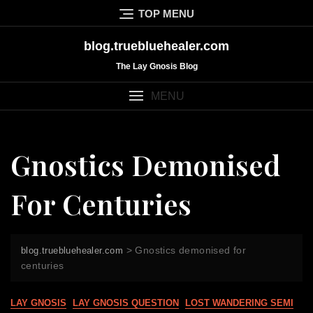
Skip
TOP MENU
to
content
blog.truebluehealer.com
The Lay Gnosis Blog
MENU
Gnostics Demonised
For Centuries
>
Gnostics demonised for
blog.truebluehealer.com
centuries
LAY GNOSIS
LAY GNOSIS QUESTION
LOST WANDERING SEMI