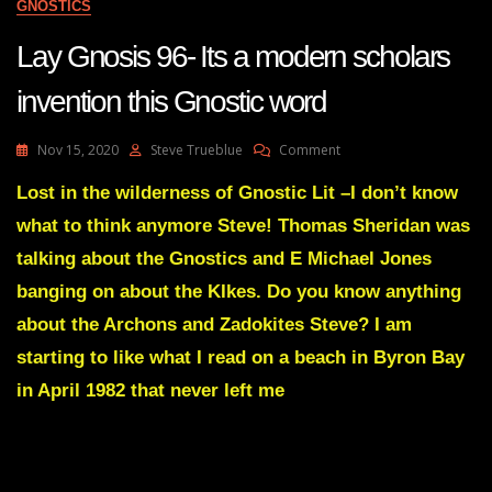
GNOSTICS
Lay Gnosis 96- Its a modern scholars
invention this Gnostic word
On
Nov 15, 2020
Steve Trueblue
Comment
Lay
Gnosis
Lost in the wilderness of Gnostic Lit –I don’t know
96-
what to think anymore Steve! Thomas Sheridan was
Its
A
talking about the Gnostics and E Michael Jones
Modern
banging on about the KIkes. Do you know anything
Scholars
Invention
about the Archons and Zadokites Steve? I am
This
starting to like what I read on a beach in Byron Bay
Gnostic
Word
in April 1982 that never left me