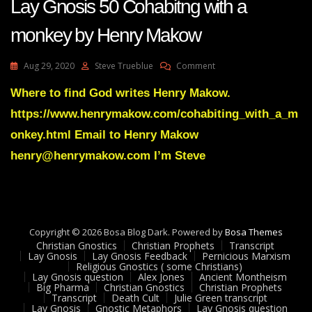
Lay Gnosis 50 Cohabitng with a
monkey by Henry Makow
On
Aug 29, 2020
Steve Trueblue
Comment
Lay
Gnosis
Where to find God writes Henry Makow.
50
https://www.henrymakow.com/cohabiting_with_a_m
Cohabitng
With
onkey.html Email to Henry Makow
A
henry@henrymakow.com I’m Steve
Monkey
By
Henry
Makow
Copyright © 2026 Bosa Blog Dark. Powered by
Bosa Themes
Christian Gnostics
Christian Prophets
Transcript
Lay Gnosis
Lay Gnosis Feedback
Pernicious Marxism
Religious Gnostics ( some Christians)
Lay Gnosis question
Alex Jones
Ancient Montheism
Big Pharma
Christian Gnostics
Christian Prophets
Transcript
Death Cult
Julie Green transcript
Lay Gnosis
Gnostic Metaphors
Lay Gnosis question