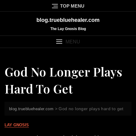
Skip
TOP MENU
to
content
blog.truebluehealer.com
The Lay Gnosis Blog
MENU
God No Longer Plays
Hard To Get
>
God no longer plays hard to get
blog.truebluehealer.com
LAY GNOSIS