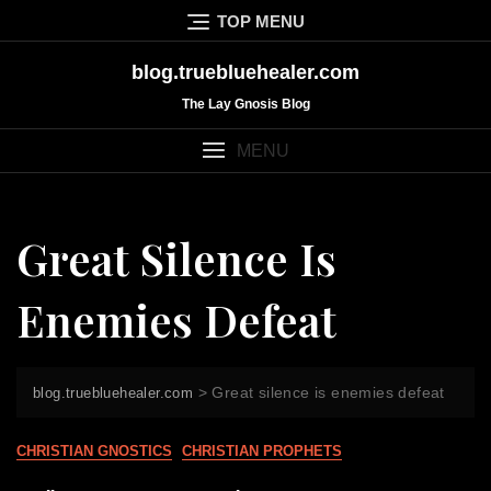
Skip
TOP MENU
to
content
blog.truebluehealer.com
The Lay Gnosis Blog
MENU
Great Silence Is
Enemies Defeat
>
Great silence is enemies defeat
blog.truebluehealer.com
CHRISTIAN GNOSTICS
CHRISTIAN PROPHETS