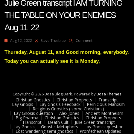
Julie Green transcript I AM TURNING
THE TABLE ON YOUR ENEMIES
Aug 11 22
On
Aug 12, 2022
Steve Trueblue
Comment
Julie
Green
Thursday, August 11, and Good morning, everybody.
Transcript
Today you can actually see it is Monday,
I
AM
TURNING
THE
TABLE
ON
Copyright © 2026 Bosa Blog Dark. Powered by
Bosa Themes
YOUR
Christian Gnostics
Christian Prophets
Transcript
ENEMIES
Lay Gnosis
Lay Gnosis Feedback
Pernicious Marxism
Religious Gnostics ( some Christians)
Aug
Lay Gnosis question
Alex Jones
Ancient Montheism
11
Big Pharma
Christian Gnostics
Christian Prophets
22
Transcript
Death Cult
Julie Green transcript
Lay Gnosis
Gnostic Metaphors
Lay Gnosis question
Lost wandering semi gnostics
Promethean Updates