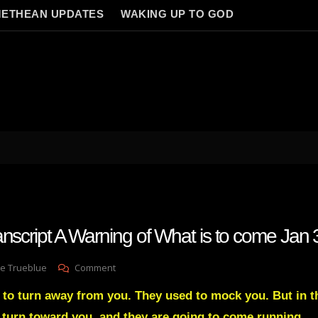
ETHEAN UPDATES
WAKING UP TO GOD
anscript A Warning of What is to come Jan
On
e Trueblue
Comment
Julie
 to turn away from you. They used to mock you. But in th
Green
Transcript
l turn toward you, and they are going to come running