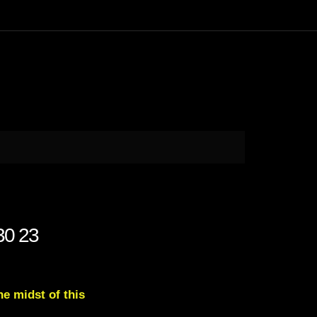
 30 23
e midst of this