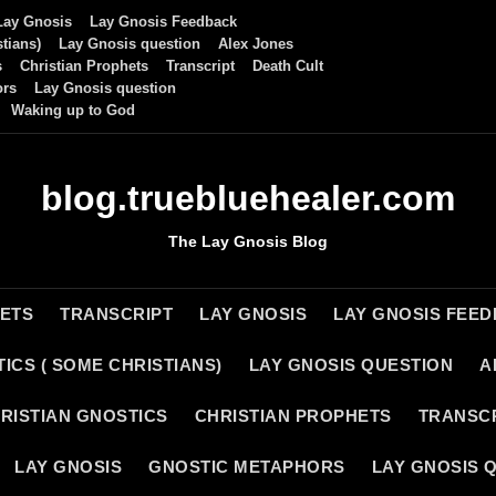
Lay Gnosis
Lay Gnosis Feedback
tians)
Lay Gnosis question
Alex Jones
s
Christian Prophets
Transcript
Death Cult
ors
Lay Gnosis question
Waking up to God
blog.truebluehealer.com
The Lay Gnosis Blog
HETS
TRANSCRIPT
LAY GNOSIS
LAY GNOSIS FEE
ICS ( SOME CHRISTIANS)
LAY GNOSIS QUESTION
A
RISTIAN GNOSTICS
CHRISTIAN PROPHETS
TRANSC
LAY GNOSIS
GNOSTIC METAPHORS
LAY GNOSIS 