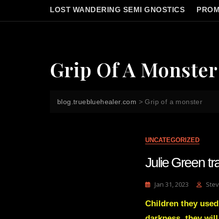
LOST WANDERING SEMI GNOSTICS
PROM
Grip Of A Monster
blog.truebluehealer.com
>
Grip of a monster
UNCATEGORIZED
Julie Green tr
Jan 31, 2023
Stev
Children they used
darkness, they wil