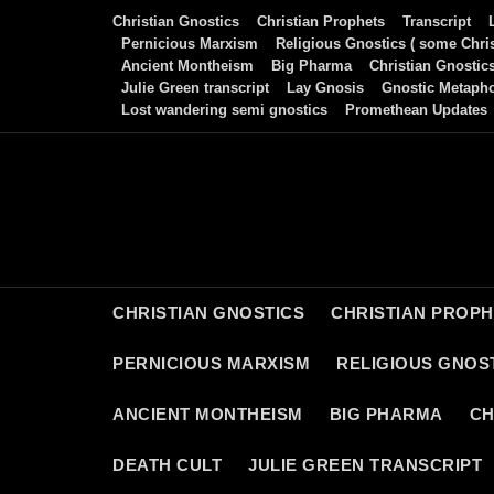
Skip
Christian Gnostics
Christian Prophets
Transcript
to
Pernicious Marxism
Religious Gnostics ( some Chris
Ancient Montheism
Big Pharma
Christian Gnostic
content
Julie Green transcript
Lay Gnosis
Gnostic Metaph
Lost wandering semi gnostics
Promethean Updates
CHRISTIAN GNOSTICS
CHRISTIAN PROP
PERNICIOUS MARXISM
RELIGIOUS GNOST
ANCIENT MONTHEISM
BIG PHARMA
CH
DEATH CULT
JULIE GREEN TRANSCRIPT