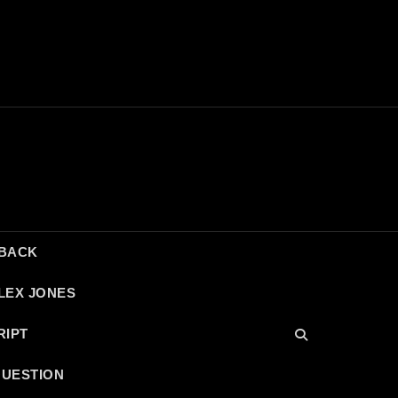
DBACK
LEX JONES
RIPT
QUESTION