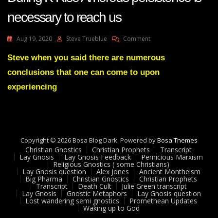
necessary to reach us
On
Aug 19, 2020
Steve Trueblue
Comment
Lay
Gnosis
Steve when you said there are numerous
34
conclusions that one can come to upon
Feedback
Adam
experiencing
UK
During
K
Rise
Amorous
Copyright © 2026 Bosa Blog Dark. Powered by
Persistence
Bosa Themes
Christian Gnostics
Christian Prophets
Is
Transcript
Lay Gnosis
Lay Gnosis Feedback
Pernicious Marxism
Necessary
Religious Gnostics ( some Christians)
To
Lay Gnosis question
Alex Jones
Ancient Montheism
Reach
Big Pharma
Christian Gnostics
Christian Prophets
Transcript
Death Cult
Julie Green transcript
Us
Lay Gnosis
Gnostic Metaphors
Lay Gnosis question
Lost wandering semi gnostics
Promethean Updates
Waking up to God