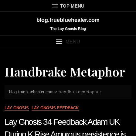
Skip
TOP MENU
to
content
blog.truebluehealer.com
The Lay Gnosis Blog
MENU
Handbrake Metaphor
>
handbrake metaphor
blog.truebluehealer.com
LAY GNOSIS
LAY GNOSIS FEEDBACK
Lay Gnosis 34 Feedback Adam UK
During K Rise Amorous persistence is