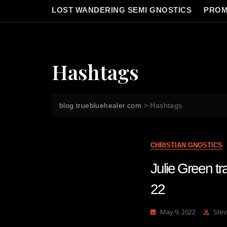
LOST WANDERING SEMI GNOSTICS
PROM
Hashtags
blog.truebluehealer.com
>
Hashtags
CHRISTIAN GNOSTICS
Julie Green t
22
May 9, 2022
Stev