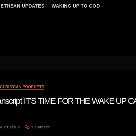
ETHEAN UPDATES
WAKING UP TO GOD
CHRISTIAN PROPHETS
ranscript IT’S TIME FOR THE WAKE UP CA
On
e Trueblue
Comment
Julie