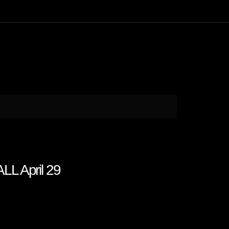
LL April 29