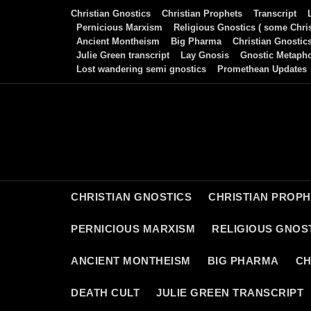
Skip
Christian Gnostics
Christian Prophets
Transcript
to
Pernicious Marxism
Religious Gnostics ( some Chris
Ancient Montheism
Big Pharma
Christian Gnostic
content
Julie Green transcript
Lay Gnosis
Gnostic Metaph
Lost wandering semi gnostics
Promethean Updates
CHRISTIAN GNOSTICS
CHRISTIAN PROP
PERNICIOUS MARXISM
RELIGIOUS GNOST
ANCIENT MONTHEISM
BIG PHARMA
CH
DEATH CULT
JULIE GREEN TRANSCRIPT