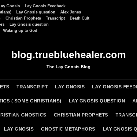
Lay Gnosis
Lay Gnosis Feedback
tians)
Lay Gnosis question
Alex Jones
s
Christian Prophets
Transcript
Death Cult
ors
Lay Gnosis question
Waking up to God
blog.truebluehealer.com
The Lay Gnosis Blog
HETS
TRANSCRIPT
LAY GNOSIS
LAY GNOSIS FEE
ICS ( SOME CHRISTIANS)
LAY GNOSIS QUESTION
A
RISTIAN GNOSTICS
CHRISTIAN PROPHETS
TRANSC
LAY GNOSIS
GNOSTIC METAPHORS
LAY GNOSIS 