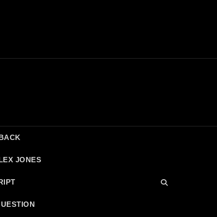
DBACK
LEX JONES
RIPT
QUESTION