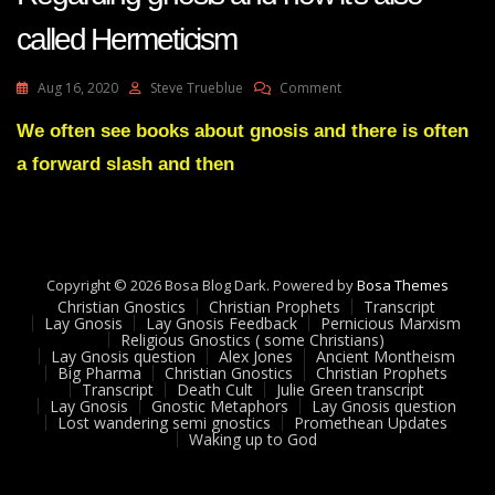
called Hermeticism
On
Aug 16, 2020
Steve Trueblue
Comment
Lay
Gnosis
We often see books about gnosis and there is often
Feedback
a forward slash and then
29
Adam
UK
Regarding
Gnosis
And
Copyright © 2026 Bosa Blog Dark. Powered by
Bosa Themes
How
Christian Gnostics
Christian Prophets
Transcript
It’s
Lay Gnosis
Lay Gnosis Feedback
Pernicious Marxism
Religious Gnostics ( some Christians)
Also
Lay Gnosis question
Alex Jones
Ancient Montheism
Called
Big Pharma
Christian Gnostics
Christian Prophets
Hermeticism
Transcript
Death Cult
Julie Green transcript
Lay Gnosis
Gnostic Metaphors
Lay Gnosis question
Lost wandering semi gnostics
Promethean Updates
Waking up to God