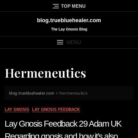
Skip
TOP MENU
to
content
blog.truebluehealer.com
The Lay Gnosis Blog
MENU
Hermeneutics
>
hermeneutics
blog.truebluehealer.com
LAY GNOSIS
LAY GNOSIS FEEDBACK
Lay Gnosis Feedback 29 Adam UK
Regarding gnosis and how it’s also