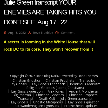
Julie Green transcript YOUR
ENEMIES ARE TAKING HITS YOU
DON’T SEE Aug 17 22
On
Aug 18, 2022
Steve Trueblue
Comment
Julie
Green
A secret is looming in the White House that will
Transcript
rock DC to its core. They won’t recover from it
YOUR
ENEMIES
ARE
TAKING
HITS
YOU
Copyright © 2026 Bosa Blog Dark. Powered by
Bosa Themes
DON’T
Christian Gnostics
Christian Prophets
Transcript
SEE
Lay Gnosis
Lay Gnosis Feedback
Pernicious Marxism
Religious Gnostics ( some Christians)
Aug
Lay Gnosis question
Alex Jones
Ancient Montheism
17
Big Pharma
Christian Gnostics
Christian Prophets
22
Transcript
Death Cult
Julie Green transcript
Lay Gnosis
Gnostic Metaphors
Lay Gnosis question
Lost wandering semi gnostics
Promethean Updates