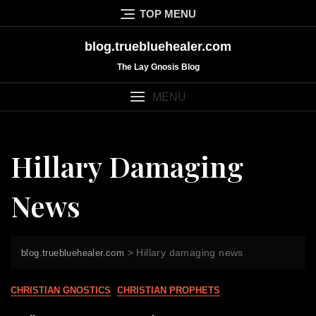
Skip
TOP MENU
to
content
blog.truebluehealer.com
The Lay Gnosis Blog
MENU
Hillary Damaging
News
>
Hillary damaging news
blog.truebluehealer.com
CHRISTIAN GNOSTICS
CHRISTIAN PROPHETS