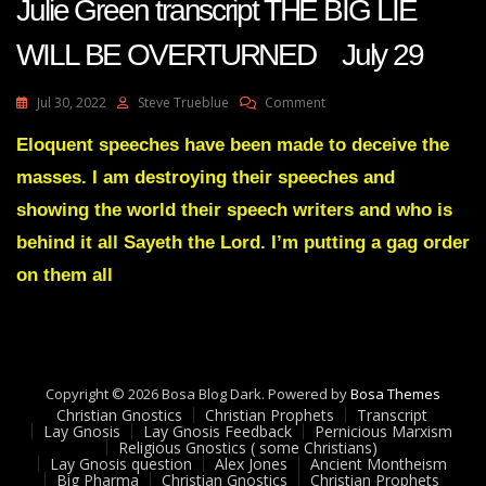
Julie Green transcript THE BIG LIE
WILL BE OVERTURNED July 29
On
Jul 30, 2022
Steve Trueblue
Comment
Julie
Green
Eloquent speeches have been made to deceive the
Transcript
masses. I am destroying their speeches and
THE
BIG
showing the world their speech writers and who is
LIE
behind it all Sayeth the Lord. I’m putting a gag order
WILL
BE
on them all
OVERTURNED
July
29
Copyright © 2026 Bosa Blog Dark. Powered by
Bosa Themes
Christian Gnostics
Christian Prophets
Transcript
Lay Gnosis
Lay Gnosis Feedback
Pernicious Marxism
Religious Gnostics ( some Christians)
Lay Gnosis question
Alex Jones
Ancient Montheism
Big Pharma
Christian Gnostics
Christian Prophets