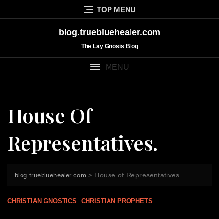
Skip
TOP MENU
to
content
blog.truebluehealer.com
The Lay Gnosis Blog
MENU
House Of
Representatives.
>
House of Representatives.
blog.truebluehealer.com
CHRISTIAN GNOSTICS
CHRISTIAN PROPHETS