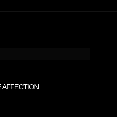
E AFFECTION