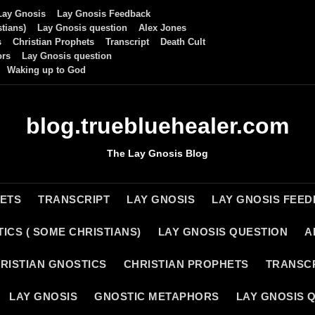
Lay Gnosis
Lay Gnosis Feedback
tians)
Lay Gnosis question
Alex Jones
s
Christian Prophets
Transcript
Death Cult
ors
Lay Gnosis question
Waking up to God
blog.truebluehealer.com
The Lay Gnosis Blog
HETS
TRANSCRIPT
LAY GNOSIS
LAY GNOSIS FEE
ICS ( SOME CHRISTIANS)
LAY GNOSIS QUESTION
A
RISTIAN GNOSTICS
CHRISTIAN PROPHETS
TRANSC
LAY GNOSIS
GNOSTIC METAPHORS
LAY GNOSIS 