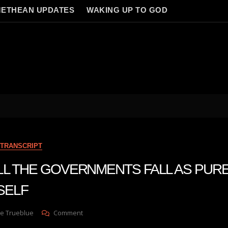
ETHEAN UPDATES
WAKING UP TO GOD
TRANSCRIPT
n ALL THE GOVERNMENTS FALL AS PUR
SELF
On
e Trueblue
Comment
Julie