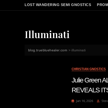
LOST WANDERING SEMI GNOSTICS
PROM
Illuminati
blog.truebluehealer.com
>
illuminati
CHRISTIAN GNOSTICS
Julie Gree
REVEALS IT
Jan 16, 2026
Stev