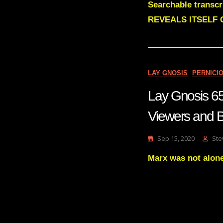
Searchable trans
REVEALS ITSELF 
LAY GNOSIS
PERNICI
Lay Gnosis 6
Viewers and
Sep 15, 2020
Ste
Marx was not alone