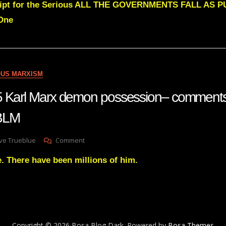
cript for the Serious ALL THE GOVERNMENTS FALL AS
Green
ALL
One
THE
GOVERNMENTS
FALL
AS
PURE
OUS MARXISM
AFFECTION
REVEALS
5 Karl Marx demon possession– comments
ITSELF
 BLM
On
ve Trueblue
Comment
Lay
. There have been millions of him.
Gnosis
65
Karl
Marx
Demon
Possession–
Comments
Copyright © 2026 Bosa Blog Dark. Powered by
Bosa Themes