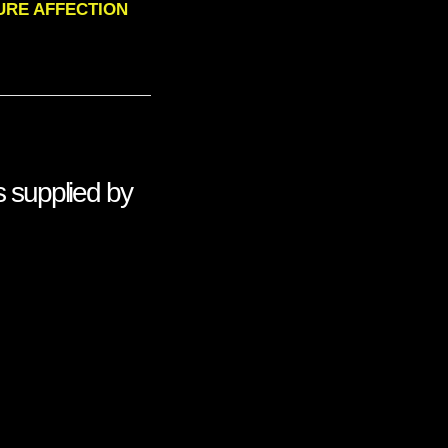
 PURE AFFECTION
 supplied by