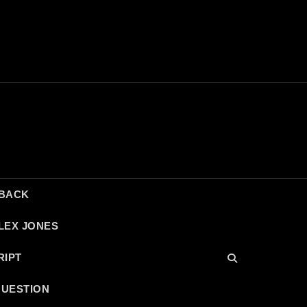
DBACK
LEX JONES
RIPT
QUESTION