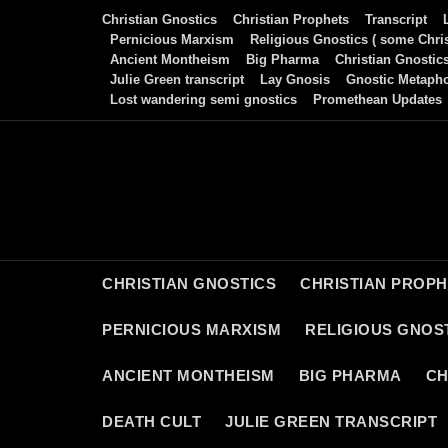
Skip
Christian Gnostics
Christian Prophets
Transcript
to
Pernicious Marxism
Religious Gnostics ( some Chris
Ancient Montheism
Big Pharma
Christian Gnostic
content
Julie Green transcript
Lay Gnosis
Gnostic Metaph
Lost wandering semi gnostics
Promethean Updates
CHRISTIAN GNOSTICS
CHRISTIAN PROP
PERNICIOUS MARXISM
RELIGIOUS GNOST
ANCIENT MONTHEISM
BIG PHARMA
CH
DEATH CULT
JULIE GREEN TRANSCRIPT