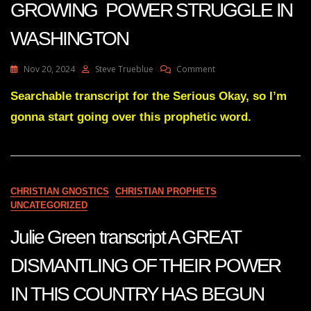
GROWING POWER STRUGGLE IN
WASHINGTON
On
Nov 20, 2024
Steve Trueblue
Comment
Julie
Green
Searchable transcript for the Serious Okay, so I’m
Subs
gonna start going over this prophetic word.
THERE
IS
A
GROWING
POWER
STRUGGLE
CHRISTIAN GNOSTICS
CHRISTIAN PROPHETS
IN
UNCATEGORIZED
WASHINGTON
Julie Green transcript A GREAT
DISMANTLING OF THEIR POWER
IN THIS COUNTRY HAS BEGUN