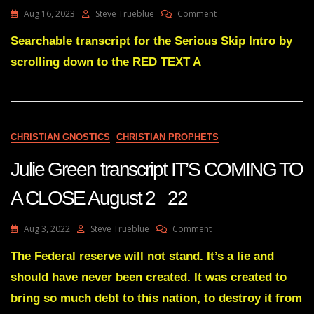
On
Aug 16, 2023
Steve Trueblue
Comment
Julie
Green
Searchable transcript for the Serious Skip Intro by
Transcript
scrolling down to the RED TEXT A
A
GREAT
DISMANTLING
OF
THEIR
POWER
CHRISTIAN GNOSTICS
CHRISTIAN PROPHETS
IN
THIS
Julie Green transcript IT’S COMING TO
COUNTRY
HAS
A CLOSE August 2 22
BEGUN
On
Aug 3, 2022
Steve Trueblue
Comment
Julie
Green
The Federal reserve will not stand. It’s a lie and
Transcript
should have never been created. It was created to
IT’S
COMING
bring so much debt to this nation, to destroy it from
TO