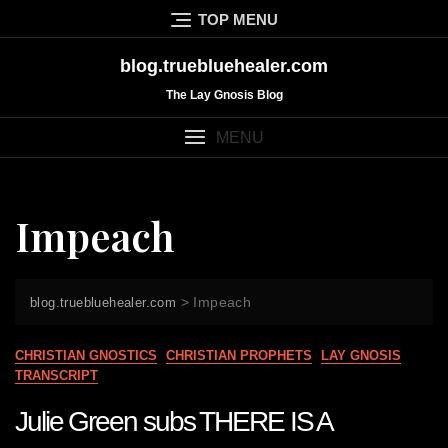
Skip
TOP MENU
to
content
blog.truebluehealer.com
The Lay Gnosis Blog
MENU
Impeach
>
Impeach
blog.truebluehealer.com
CHRISTIAN GNOSTICS
CHRISTIAN PROPHETS
LAY GNOSIS
TRANSCRIPT
Julie Green subs THERE IS A