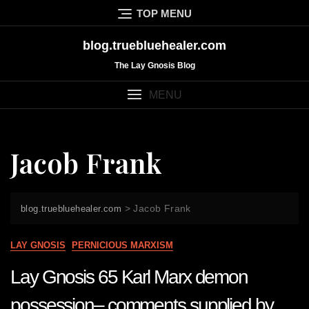
Skip
TOP MENU
to
content
blog.truebluehealer.com
The Lay Gnosis Blog
MENU
Jacob Frank
>
Jacob Frank
blog.truebluehealer.com
LAY GNOSIS
PERNICIOUS MARXISM
Lay Gnosis 65 Karl Marx demon
possession– comments supplied by