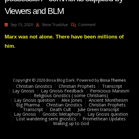
Viewers and BLM
On
Sep 15, 2020
Steve Trueblue
Comment
Lay
Gnosis
Marx was not alone. There have been millions of
65
him.
Karl
Marx
Demon
Possession–
Comments
Supplied
Copyright © 2026 Bosa Blog Dark. Powered by
Bosa Themes
By
Christian Gnostics
Christian Prophets
Transcript
Viewers
Lay Gnosis
Lay Gnosis Feedback
Pernicious Marxism
Religious Gnostics ( some Christians)
And
Lay Gnosis question
Alex Jones
Ancient Montheism
BLM
Big Pharma
Christian Gnostics
Christian Prophets
Transcript
Death Cult
Julie Green transcript
Lay Gnosis
Gnostic Metaphors
Lay Gnosis question
Lost wandering semi gnostics
Promethean Updates
Waking up to God