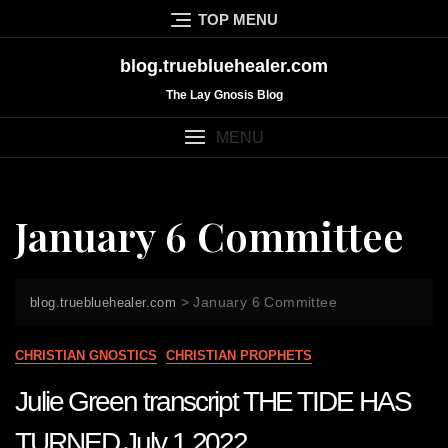
Skip
TOP MENU
to
content
blog.truebluehealer.com
The Lay Gnosis Blog
MENU
January 6 Committee
>
January 6 Committee
blog.truebluehealer.com
CHRISTIAN GNOSTICS
CHRISTIAN PROPHETS
Julie Green transcript THE TIDE HAS
TURNED July 1 2022