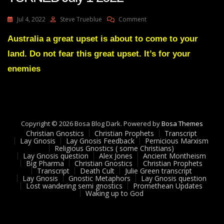
On
Jul 4, 2022
Steve Trueblue
Comment
Julie
Green
Australia a great upset is about to come to your
Transcript
land. Do not fear this great upset. It’s for your
THE
TIDE
enemies
HAS
TURNED
July
1
2022
Copyright © 2026 Bosa Blog Dark. Powered by
Bosa Themes
Christian Gnostics
Christian Prophets
Transcript
Lay Gnosis
Lay Gnosis Feedback
Pernicious Marxism
Religious Gnostics ( some Christians)
Lay Gnosis question
Alex Jones
Ancient Montheism
Big Pharma
Christian Gnostics
Christian Prophets
Transcript
Death Cult
Julie Green transcript
Lay Gnosis
Gnostic Metaphors
Lay Gnosis question
Lost wandering semi gnostics
Promethean Updates
Waking up to God