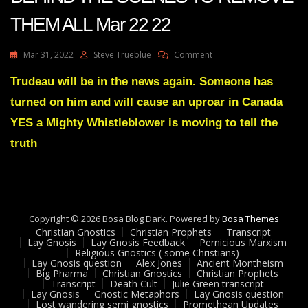
THEM ALL Mar 22 22
On
Mar 31, 2022
Steve Trueblue
Comment
Julie
Green
Trudeau will be in the news again. Someone has
Transcript
turned on him and will cause an uproar in Canada
–
I
YES a Mighty Whistleblower is moving to tell the
AM
truth
MOVING
BEHIND
THE
SCENES
TO
REMOVE
Copyright © 2026 Bosa Blog Dark. Powered by
Bosa Themes
THEM
Christian Gnostics
Christian Prophets
Transcript
ALL
Lay Gnosis
Lay Gnosis Feedback
Pernicious Marxism
Mar
Religious Gnostics ( some Christians)
Lay Gnosis question
Alex Jones
Ancient Montheism
22
Big Pharma
Christian Gnostics
Christian Prophets
22
Transcript
Death Cult
Julie Green transcript
Lay Gnosis
Gnostic Metaphors
Lay Gnosis question
Lost wandering semi gnostics
Promethean Updates