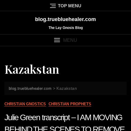
Skip
TOP MENU
to
content
blog.truebluehealer.com
The Lay Gnosis Blog
MENU
Kazakstan
>
Kazakstan
blog.truebluehealer.com
CHRISTIAN GNOSTICS
CHRISTIAN PROPHETS
Julie Green transcript – I AM MOVING
BEHIND THE SCENES TO REMOVE