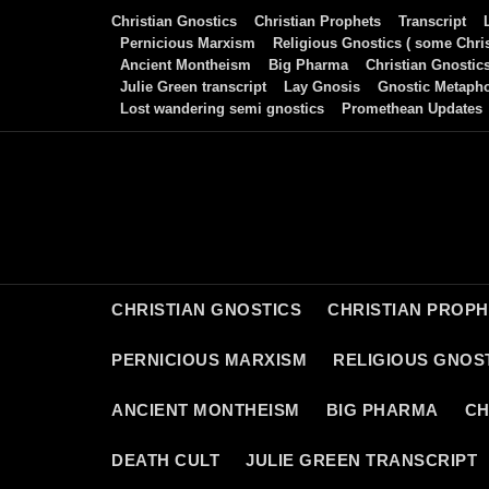
Skip
Christian Gnostics
Christian Prophets
Transcript
to
Pernicious Marxism
Religious Gnostics ( some Chris
Ancient Montheism
Big Pharma
Christian Gnostic
content
Julie Green transcript
Lay Gnosis
Gnostic Metaph
Lost wandering semi gnostics
Promethean Updates
CHRISTIAN GNOSTICS
CHRISTIAN PROP
PERNICIOUS MARXISM
RELIGIOUS GNOST
ANCIENT MONTHEISM
BIG PHARMA
CH
DEATH CULT
JULIE GREEN TRANSCRIPT