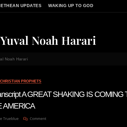
ETHEAN UPDATES
WAKING UP TO GOD
Yuval Noah Harari
al Noah Harari
CHRISTIAN PROPHETS
transcript A GREAT SHAKING IS COMING
 AMERICA
On
e Trueblue
Comment
Julie