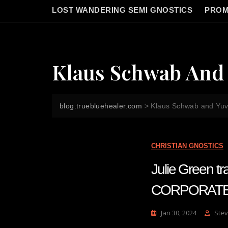
LOST WANDERING SEMI GNOSTICS
PROM
Klaus Schwab And 
blog.truebluehealer.com
>
Klaus Schwab and Yuv
CHRISTIAN GNOSTICS
Julie Green 
CORPORATE
Jan 30, 2024
Stev