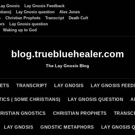
Lay Gnosis
Lay Gnosis Feedback
tians)
Lay Gnosis question
Alex Jones
s
Christian Prophets
Transcript
Death Cult
ors
Lay Gnosis question
Waking up to God
blog.truebluehealer.com
The Lay Gnosis Blog
HETS
TRANSCRIPT
LAY GNOSIS
LAY GNOSIS FEE
ICS ( SOME CHRISTIANS)
LAY GNOSIS QUESTION
A
RISTIAN GNOSTICS
CHRISTIAN PROPHETS
TRANSC
LAY GNOSIS
GNOSTIC METAPHORS
LAY GNOSIS 