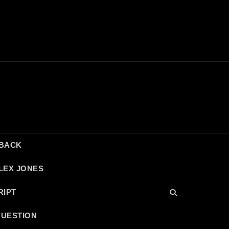
DBACK
LEX JONES
RIPT
QUESTION