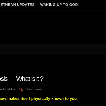
ETHEAN UPDATES
WAKING UP TO GOD
s — What is it ?
On
e Trueblue
5 Comments
Laymans
now makes itself physically known to you
Gnosis
—