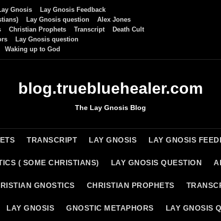
Lay Gnosis
Lay Gnosis Feedback
tians)
Lay Gnosis question
Alex Jones
s
Christian Prophets
Transcript
Death Cult
ors
Lay Gnosis question
Waking up to God
blog.truebluehealer.com
The Lay Gnosis Blog
HETS
TRANSCRIPT
LAY GNOSIS
LAY GNOSIS FEE
ICS ( SOME CHRISTIANS)
LAY GNOSIS QUESTION
A
RISTIAN GNOSTICS
CHRISTIAN PROPHETS
TRANSC
LAY GNOSIS
GNOSTIC METAPHORS
LAY GNOSIS 