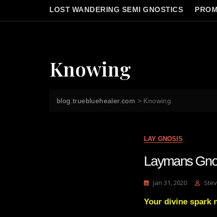
LOST WANDERING SEMI GNOSTICS
PROM
Knowing
blog.truebluehealer.com
>
Knowing
LAY GNOSIS
Laymans Gnosi
Jan 31, 2020
Stev
Your divine spark 