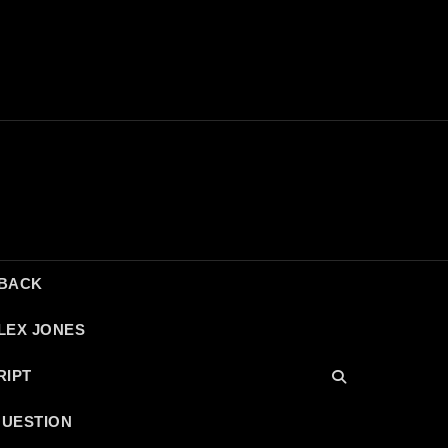
DBACK
LEX JONES
RIPT
QUESTION