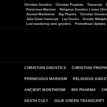
Skip
Christian Gnostics
Christian Prophets
Transcript
to
Pernicious Marxism
Religious Gnostics ( some Chris
Ancient Montheism
Big Pharma
Christian Gnostic
content
Julie Green transcript
Lay Gnosis
Gnostic Metaph
Lost wandering semi gnostics
Promethean Updates
CHRISTIAN GNOSTICS
CHRISTIAN PROP
PERNICIOUS MARXISM
RELIGIOUS GNOST
ANCIENT MONTHEISM
BIG PHARMA
CH
DEATH CULT
JULIE GREEN TRANSCRIPT