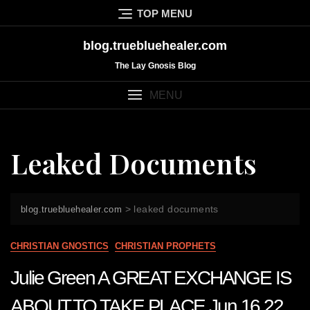
Skip
TOP MENU
to
content
blog.truebluehealer.com
The Lay Gnosis Blog
MENU
Leaked Documents
>
leaked documents
blog.truebluehealer.com
CHRISTIAN GNOSTICS
CHRISTIAN PROPHETS
Julie Green A GREAT EXCHANGE IS
ABOUT TO TAKE PLACE Jun 16 22