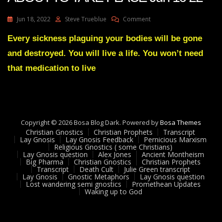
On
Jun 18, 2022
Steve Trueblue
Comment
Julie
Green
Every sickness plaguing your bodies will be gone
A
and destroyed. You will live a life. You won’t need
GREAT
EXCHANGE
that medication to live
IS
ABOUT
TO
TAKE
PLACE
Copyright © 2026 Bosa Blog Dark. Powered by
Jun
Bosa Themes
Christian Gnostics
Christian Prophets
16
Transcript
Lay Gnosis
Lay Gnosis Feedback
Pernicious Marxism
22
Religious Gnostics ( some Christians)
Lay Gnosis question
Alex Jones
Ancient Montheism
Big Pharma
Christian Gnostics
Christian Prophets
Transcript
Death Cult
Julie Green transcript
Lay Gnosis
Gnostic Metaphors
Lay Gnosis question
Lost wandering semi gnostics
Promethean Updates
Waking up to God