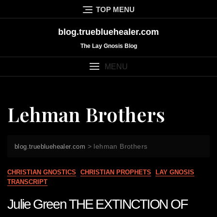
Skip
TOP MENU
to
content
blog.truebluehealer.com
The Lay Gnosis Blog
MENU
Lehman Brothers
>
lehman Brothers
blog.truebluehealer.com
CHRISTIAN GNOSTICS
CHRISTIAN PROPHETS
LAY GNOSIS
TRANSCRIPT
Julie Green THE EXTINCTION OF