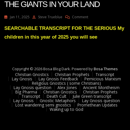
THE GIANTS IN YOUR LAND
On
Jan 11, 2025
Steve Trueblue
Comment
Julie
Green
SEARCHABLE TRANSCRIPT FOR THE SERIOUS My
THE
children in this year of 2025 you will see
EXTINCTION
OF
THE
GIANTS
IN
YOUR
Copyright © 2026 Bosa Blog Dark. Powered by
Bosa Themes
LAND
Christian Gnostics
Christian Prophets
Transcript
Lay Gnosis
Lay Gnosis Feedback
Pernicious Marxism
Religious Gnostics ( some Christians)
Lay Gnosis question
Alex Jones
Ancient Montheism
Big Pharma
Christian Gnostics
Christian Prophets
Transcript
Death Cult
Julie Green transcript
Lay Gnosis
Gnostic Metaphors
Lay Gnosis question
Lost wandering semi gnostics
Promethean Updates
Waking up to God