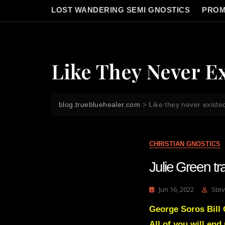
LOST WANDERING SEMI GNOSTICS
PROM
Like They Never E
blog.truebluehealer.com
>
Like they never existe
CHRISTIAN GNOSTICS
Julie Green 
Jun 16, 2022
Stev
George Soros Bill
All of you will end