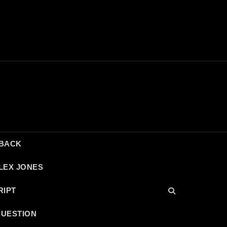
DBACK
LEX JONES
RIPT
QUESTION