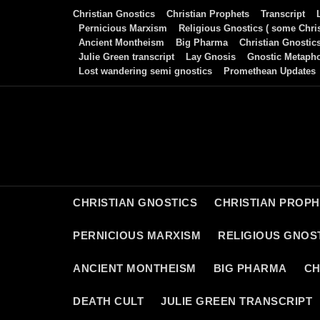
Skip
Christian Gnostics
Christian Prophets
Transcript
to
Pernicious Marxism
Religious Gnostics ( some Chris
Ancient Montheism
Big Pharma
Christian Gnostic
content
Julie Green transcript
Lay Gnosis
Gnostic Metaph
Lost wandering semi gnostics
Promethean Updates
CHRISTIAN GNOSTICS
CHRISTIAN PROP
PERNICIOUS MARXISM
RELIGIOUS GNOST
ANCIENT MONTHEISM
BIG PHARMA
CH
DEATH CULT
JULIE GREEN TRANSCRIPT