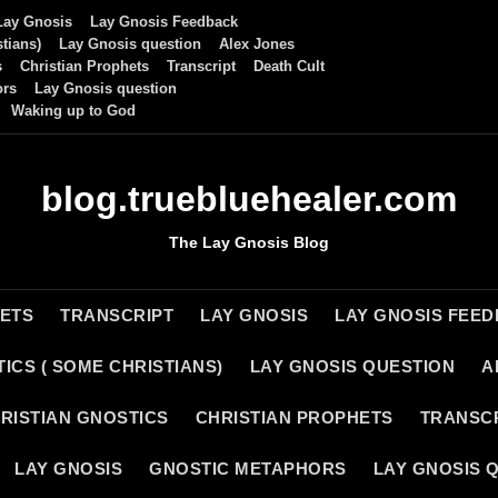
Lay Gnosis
Lay Gnosis Feedback
tians)
Lay Gnosis question
Alex Jones
s
Christian Prophets
Transcript
Death Cult
ors
Lay Gnosis question
Waking up to God
blog.truebluehealer.com
The Lay Gnosis Blog
HETS
TRANSCRIPT
LAY GNOSIS
LAY GNOSIS FEE
ICS ( SOME CHRISTIANS)
LAY GNOSIS QUESTION
A
RISTIAN GNOSTICS
CHRISTIAN PROPHETS
TRANSC
LAY GNOSIS
GNOSTIC METAPHORS
LAY GNOSIS 