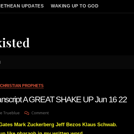
ETHEAN UPDATES
WAKING UP TO GOD
xisted
d
CHRISTIAN PROPHETS
transcript A GREAT SHAKE UP Jun 16 22
On
e Trueblue
Comment
Julie
 Gates Mark Zuckerberg Jeff Bezos Klaus Schwab.
Green
Transcript
 up like pharaoh in my written word