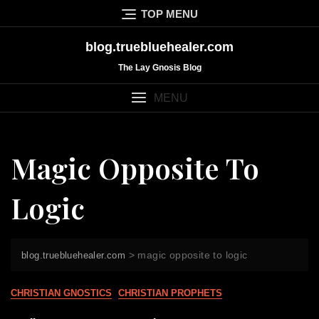
Skip
TOP MENU
to
content
blog.truebluehealer.com
The Lay Gnosis Blog
MENU
Magic Opposite To
Logic
>
magic opposite to logic
blog.truebluehealer.com
CHRISTIAN GNOSTICS
CHRISTIAN PROPHETS