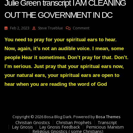
Julie Green transcript I AM CLEANING
OUT THE GOVERNMENT IN DC
On
Feb 2, 2023
Steve Trueblue
Comment
Julie
Green
You need to pray for your spiritual ears to hear.
Transcript
Now, again, it’s not an audible voice. I mean, some
I
AM
people Hear it sometimes. Don’t pray for that. Don’t.
CLEANING
I’m serious. Just pray that your spiritual ears now,
OUT
THE
your natural ears, your spiritual ears are open to
GOVERNMENT
hear when you are reading the word of God
IN
DC
Copyright © 2026 Bosa Blog Dark. Powered by
Bosa Themes
Christian Gnostics
Christian Prophets
Transcript
Lay Gnosis
Lay Gnosis Feedback
Pernicious Marxism
Religious Gnostics ( some Christians)