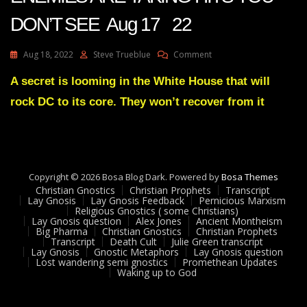
DON’T SEE Aug 17 22
On
Aug 18, 2022
Steve Trueblue
Comment
Julie
Green
A secret is looming in the White House that will
Transcript
rock DC to its core. They won’t recover from it
YOUR
ENEMIES
ARE
TAKING
HITS
YOU
Copyright © 2026 Bosa Blog Dark. Powered by
Bosa Themes
DON’T
Christian Gnostics
Christian Prophets
Transcript
SEE
Lay Gnosis
Lay Gnosis Feedback
Pernicious Marxism
Religious Gnostics ( some Christians)
Aug
Lay Gnosis question
Alex Jones
Ancient Montheism
17
Big Pharma
Christian Gnostics
Christian Prophets
22
Transcript
Death Cult
Julie Green transcript
Lay Gnosis
Gnostic Metaphors
Lay Gnosis question
Lost wandering semi gnostics
Promethean Updates
Waking up to God