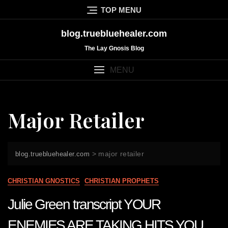
Skip
TOP MENU
to
content
blog.truebluehealer.com
The Lay Gnosis Blog
MENU
Major Retailer
>
major retailer
blog.truebluehealer.com
CHRISTIAN GNOSTICS
CHRISTIAN PROPHETS
Julie Green transcript YOUR
ENEMIES ARE TAKING HITS YOU