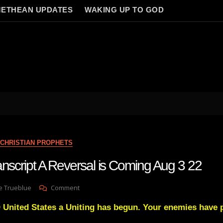
ETHEAN UPDATES
WAKING UP TO GOD
CHRISTIAN PROPHETS
anscript A Reversal is Coming Aug 3 22
On
e Trueblue
Comment
Julie
 United States a Uniting has begun. Your enemies have 
Green
Transcript