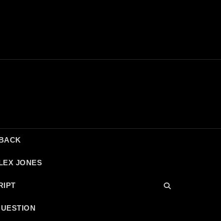
DBACK
LEX JONES
RIPT
QUESTION