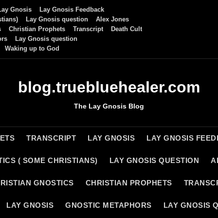
Lay Gnosis
Lay Gnosis Feedback
tians)
Lay Gnosis question
Alex Jones
s
Christian Prophets
Transcript
Death Cult
ors
Lay Gnosis question
Waking up to God
blog.truebluehealer.com
The Lay Gnosis Blog
HETS
TRANSCRIPT
LAY GNOSIS
LAY GNOSIS FEE
ICS ( SOME CHRISTIANS)
LAY GNOSIS QUESTION
A
RISTIAN GNOSTICS
CHRISTIAN PROPHETS
TRANSC
LAY GNOSIS
GNOSTIC METAPHORS
LAY GNOSIS 