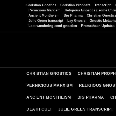
Skip
Christian Gnostics
Christian Prophets
Transcript
to
Pernicious Marxism
Religious Gnostics ( some Chris
Ancient Montheism
Big Pharma
Christian Gnostic
content
Julie Green transcript
Lay Gnosis
Gnostic Metaph
Lost wandering semi gnostics
Promethean Updates
CHRISTIAN GNOSTICS
CHRISTIAN PROP
PERNICIOUS MARXISM
RELIGIOUS GNOST
ANCIENT MONTHEISM
BIG PHARMA
CH
DEATH CULT
JULIE GREEN TRANSCRIPT