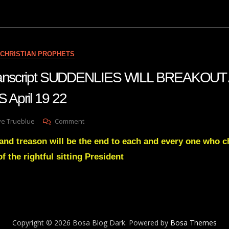
A
Reversal
Is
Coming
Aug
CHRISTIAN PROPHETS
3
22
 transcript SUDDENLIES WILL BREAKO
April 19 22
On
ve Trueblue
Comment
Julie
nd treason will be the end to each and every one who c
Green
Transcript
 of the rightful sitting President
SUDDENLIES
WILL
BREAKOUT
ACROSS
THE
NATIONS
Copyright © 2026 Bosa Blog Dark. Powered by
Bosa Themes
April