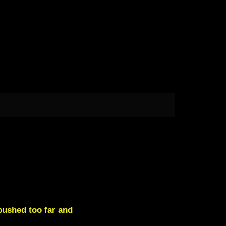
pushed too far and