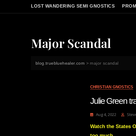
LOST WANDERING SEMI GNOSTICS
PROM
Major Scandal
blog.truebluehealer.com
>
major scandal
CHRISTIAN GNOSTICS
Julie Green tr
Aug 4, 2022
Stev
Watch the States O
too much