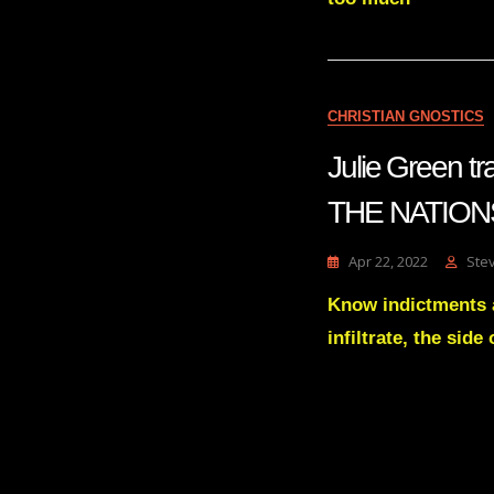
CHRISTIAN GNOSTICS
Julie Green
THE NATIONS 
Apr 22, 2022
Ste
Know indictments a
infiltrate, the side