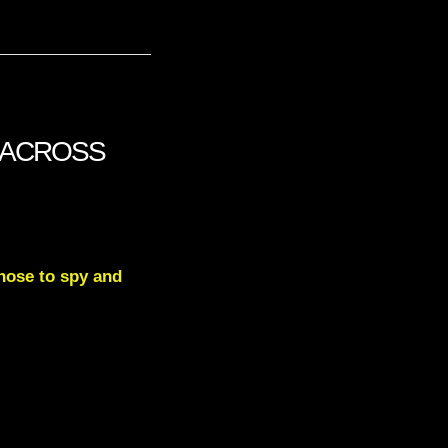
UT ACROSS
hose to spy and