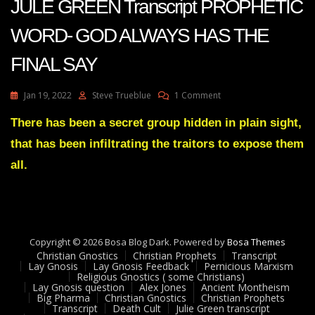
JULE GREEN Transcript PROPHETIC
WORD- GOD ALWAYS HAS THE
FINAL SAY
On
Jan 19, 2022
Steve Trueblue
1 Comment
JULE
GREEN
There has been a secret group hidden in plain sight,
Transcript
that has been infiltrating the traitors to expose them
PROPHETIC
WORD-
all.
GOD
ALWAYS
HAS
THE
FINAL
Copyright © 2026 Bosa Blog Dark. Powered by
SAY
Bosa Themes
Christian Gnostics
Christian Prophets
Transcript
Lay Gnosis
Lay Gnosis Feedback
Pernicious Marxism
Religious Gnostics ( some Christians)
Lay Gnosis question
Alex Jones
Ancient Montheism
Big Pharma
Christian Gnostics
Christian Prophets
Transcript
Death Cult
Julie Green transcript