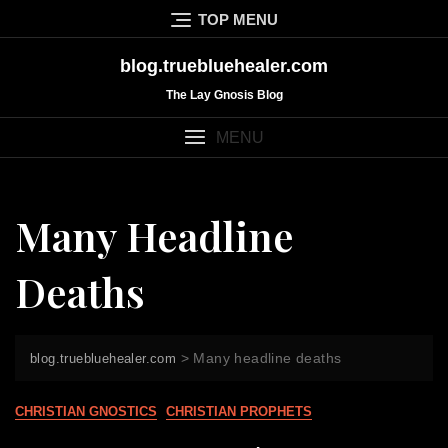
Skip
TOP MENU
to
content
blog.truebluehealer.com
The Lay Gnosis Blog
MENU
Many Headline
Deaths
>
Many headline deaths
blog.truebluehealer.com
CHRISTIAN GNOSTICS
CHRISTIAN PROPHETS