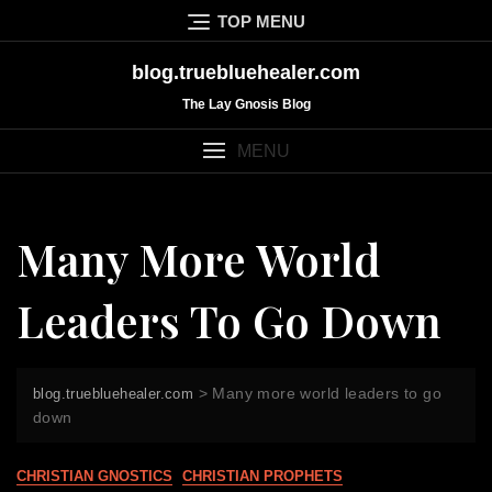
Skip
TOP MENU
to
content
blog.truebluehealer.com
The Lay Gnosis Blog
MENU
Many More World
Leaders To Go Down
>
Many more world leaders to go
blog.truebluehealer.com
down
CHRISTIAN GNOSTICS
CHRISTIAN PROPHETS