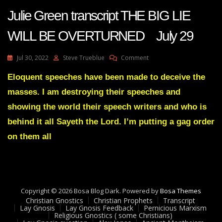
Julie Green transcript THE BIG LIE
WILL BE OVERTURNED July 29
On
Jul 30, 2022
Steve Trueblue
Comment
Julie
Green
Eloquent speeches have been made to deceive the
Transcript
masses. I am destroying their speeches and
THE
BIG
showing the world their speech writers and who is
LIE
behind it all Sayeth the Lord. I’m putting a gag order
WILL
BE
on them all
OVERTURNED
July
29
Copyright © 2026 Bosa Blog Dark. Powered by
Bosa Themes
Christian Gnostics
Christian Prophets
Transcript
Lay Gnosis
Lay Gnosis Feedback
Pernicious Marxism
Religious Gnostics ( some Christians)