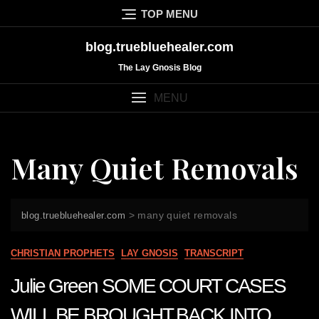
Skip
TOP MENU
to
content
blog.truebluehealer.com
The Lay Gnosis Blog
MENU
Many Quiet Removals
>
many quiet removals
blog.truebluehealer.com
CHRISTIAN PROPHETS
LAY GNOSIS
TRANSCRIPT
Julie Green SOME COURT CASES
WILL BE BROUGHT BACK INTO