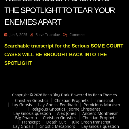
THE SPOTLIGHT TO TEAR YOUR
ENEMIES APART
On
Jun 8, 2025
Steve Trueblue
Comment
Julie
Green
Searchable transcript for the Serious SOME COURT
SOME
CASES WILL BE BROUGHT BACK INTO THE
COURT
CASES
SPOTLIGHT
WILL
BE
BROUGHT
BACK
INTO
Copyright © 2026 Bosa Blog Dark. Powered by
THE
Bosa Themes
Christian Gnostics
Christian Prophets
SPOTLIGHT
Transcript
Lay Gnosis
Lay Gnosis Feedback
Pernicious Marxism
TO
Religious Gnostics ( some Christians)
TEAR
Lay Gnosis question
Alex Jones
Ancient Montheism
YOUR
Big Pharma
Christian Gnostics
Christian Prophets
Transcript
Death Cult
Julie Green transcript
ENEMIES
Lay Gnosis
Gnostic Metaphors
Lay Gnosis question
APART