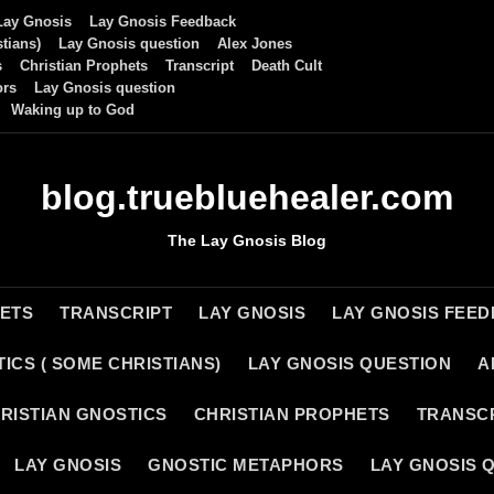
Lay Gnosis
Lay Gnosis Feedback
tians)
Lay Gnosis question
Alex Jones
s
Christian Prophets
Transcript
Death Cult
ors
Lay Gnosis question
Waking up to God
blog.truebluehealer.com
The Lay Gnosis Blog
HETS
TRANSCRIPT
LAY GNOSIS
LAY GNOSIS FEE
ICS ( SOME CHRISTIANS)
LAY GNOSIS QUESTION
A
RISTIAN GNOSTICS
CHRISTIAN PROPHETS
TRANSC
LAY GNOSIS
GNOSTIC METAPHORS
LAY GNOSIS 