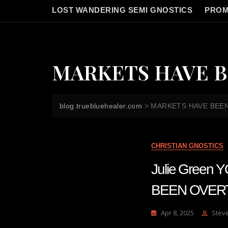
LOST WANDERING SEMI GNOSTICS
PROM
MARKETS HAVE B
blog.truebluehealer.com
>
MARKETS HAVE BEEN
CHRISTIAN GNOSTICS
Julie Gree
BEEN OVERT
Apr 8, 2025
Stev