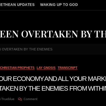
ETHEAN UPDATES
WAKING UP TO GOD
EEN OVERTAKEN BY T
 OVERTAKEN BY THE ENEMIES
CHRISTIAN PROPHETS
LAY GNOSIS
TRANSCRIPT
n YOUR ECONOMY AND ALL YOUR MAR
AKEN BY THE ENEMIES FROM WITHI
On
e Trueblue
Comment
Julie