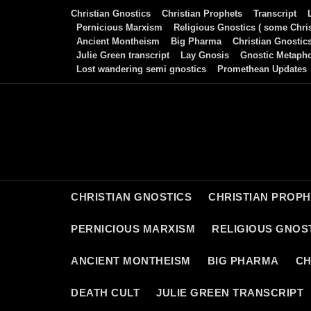
Skip
Christian Gnostics
Christian Prophets
Transcript
to
Pernicious Marxism
Religious Gnostics ( some Chris
Ancient Montheism
Big Pharma
Christian Gnostic
content
Julie Green transcript
Lay Gnosis
Gnostic Metaph
Lost wandering semi gnostics
Promethean Updates
CHRISTIAN GNOSTICS
CHRISTIAN PROP
PERNICIOUS MARXISM
RELIGIOUS GNOST
ANCIENT MONTHEISM
BIG PHARMA
CH
DEATH CULT
JULIE GREEN TRANSCRIPT