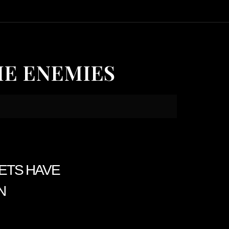
HE ENEMIES
KETS HAVE
N