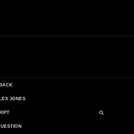
DBACK
LEX JONES
RIPT
QUESTION