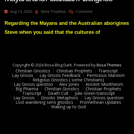
On
Aug 13, 2020
Steve Trueblue
Comment
Lay
Gnosis
Regarding the Mayans and the Australian aborigines
Feedback
Steve when you said that the cultures of
24
Adam
UK
On
Mayans
And
Copyright © 2026 Bosa Blog Dark. Powered by
Bosa Themes
Australian
Christian Gnostics
Christian Prophets
Transcript
Aborigines
Lay Gnosis
Lay Gnosis Feedback
Pernicious Marxism
Religious Gnostics ( some Christians)
Lay Gnosis question
Alex Jones
Ancient Montheism
Big Pharma
Christian Gnostics
Christian Prophets
Transcript
Death Cult
Julie Green transcript
Lay Gnosis
Gnostic Metaphors
Lay Gnosis question
Lost wandering semi gnostics
Promethean Updates
Waking up to God