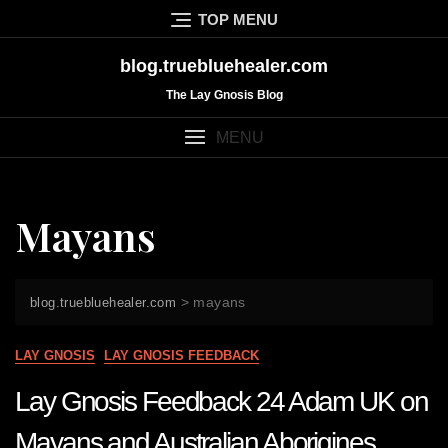
Skip
TOP MENU
to
content
blog.truebluehealer.com
The Lay Gnosis Blog
MENU
Mayans
>
mayans
blog.truebluehealer.com
LAY GNOSIS
LAY GNOSIS FEEDBACK
Lay Gnosis Feedback 24 Adam UK on
Mayans and Australian Aborigines