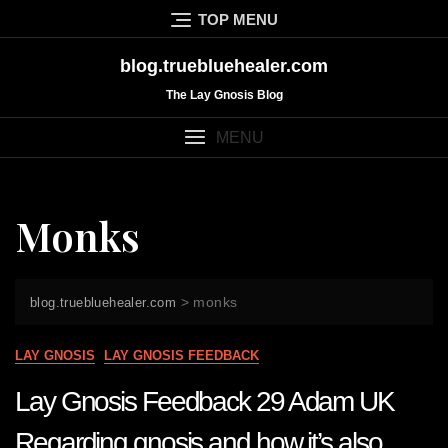
Skip
TOP MENU
to
content
blog.truebluehealer.com
The Lay Gnosis Blog
MENU
Monks
>
monks
blog.truebluehealer.com
LAY GNOSIS
LAY GNOSIS FEEDBACK
Lay Gnosis Feedback 29 Adam UK
Regarding gnosis and how it’s also