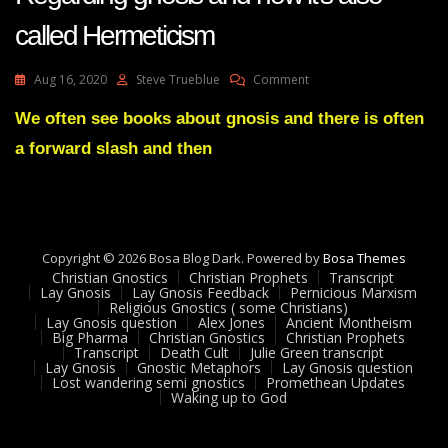
called Hermeticism
On
Aug 16, 2020
Steve Trueblue
Comment
Lay
Gnosis
We often see books about gnosis and there is often
Feedback
a forward slash and then
29
Adam
UK
Regarding
Gnosis
And
Copyright © 2026 Bosa Blog Dark. Powered by
Bosa Themes
How
Christian Gnostics
Christian Prophets
Transcript
It’s
Lay Gnosis
Lay Gnosis Feedback
Pernicious Marxism
Religious Gnostics ( some Christians)
Also
Lay Gnosis question
Alex Jones
Ancient Montheism
Called
Big Pharma
Christian Gnostics
Christian Prophets
Hermeticism
Transcript
Death Cult
Julie Green transcript
Lay Gnosis
Gnostic Metaphors
Lay Gnosis question
Lost wandering semi gnostics
Promethean Updates
Waking up to God