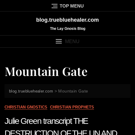
Skip
TOP MENU
to
content
blog.truebluehealer.com
The Lay Gnosis Blog
MENU
Mountain Gate
>
Mountain Gate
blog.truebluehealer.com
CHRISTIAN GNOSTICS
CHRISTIAN PROPHETS
Julie Green transcript THE
DESTRUCTION OF THE UN AND