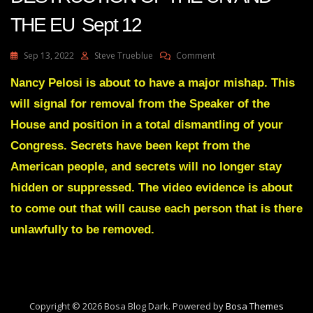
THE EU Sept 12
On
Sep 13, 2022
Steve Trueblue
Comment
Julie
Green
Nancy Pelosi is about to have a major mishap. This
Transcript
will signal for removal from the Speaker of the
THE
DESTRUCTION
House and position in a total dismantling of your
OF
Congress. Secrets have been kept from the
THE
UN
American people, and secrets will no longer stay
AND
hidden or suppressed. The video evidence is about
THE
EU
to come out that will cause each person that is there
Sept
12
unlawfully to be removed.
Copyright © 2026 Bosa Blog Dark. Powered by
Bosa Themes