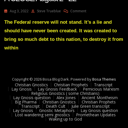
On
Aug 3, 2022
Steve Trueblue
Comment
Julie
Green
The Federal reserve will not stand. It’s a lie and
Transcript
should have never been created. It was created to
IT’S
COMING
bring so much debt to this nation, to destroy it from
TO
within
A
CLOSE
August
2
22
Copyright © 2026 Bosa Blog Dark. Powered by
Bosa Themes
Christian Gnostics
Christian Prophets
Transcript
Lay Gnosis
Lay Gnosis Feedback
Pernicious Marxism
Religious Gnostics ( some Christians)
Lay Gnosis question
Alex Jones
Ancient Montheism
Big Pharma
Christian Gnostics
Christian Prophets
Transcript
Death Cult
Julie Green transcript
Lay Gnosis
Gnostic Metaphors
Lay Gnosis question
Lost wandering semi gnostics
Promethean Updates
Waking up to God