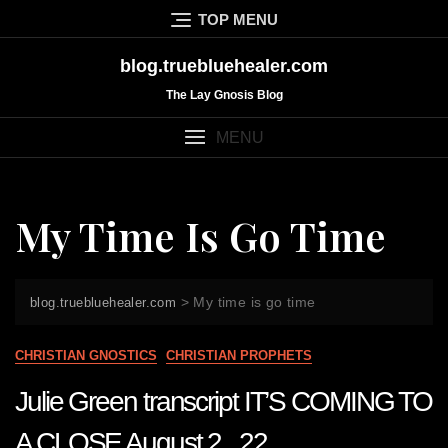
Skip
TOP MENU
to
content
blog.truebluehealer.com
The Lay Gnosis Blog
MENU
My Time Is Go Time
>
My time is go time
blog.truebluehealer.com
CHRISTIAN GNOSTICS
CHRISTIAN PROPHETS
Julie Green transcript IT’S COMING TO
A CLOSE August 2 22