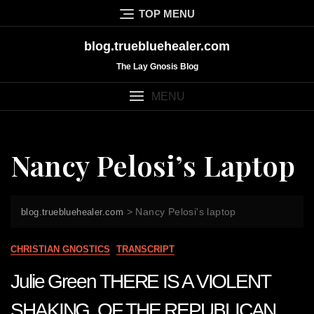
Skip
TOP MENU
to
content
blog.truebluehealer.com
The Lay Gnosis Blog
MENU
Nancy Pelosi’s Laptop
>
Nancy Pelosi's laptop
blog.truebluehealer.com
CHRISTIAN GNOSTICS
TRANSCRIPT
Julie Green THERE IS A VIOLENT
SHAKING OF THE REPUBLICAN