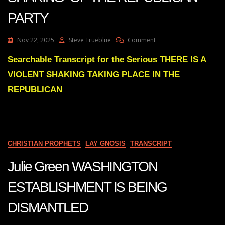
PARTY
On
Nov 22, 2025
Steve Trueblue
Comment
Julie
Green
Searchable Transcript for the Serious THERE IS A
THERE
VIOLENT SHAKING TAKING PLACE IN THE
IS
A
REPUBLICAN
VIOLENT
SHAKING
OF
THE
REPUBLICAN
CHRISTIAN PROPHETS
LAY GNOSIS
TRANSCRIPT
PARTY
Julie Green WASHINGTON
ESTABLISHMENT IS BEING
DISMANTLED