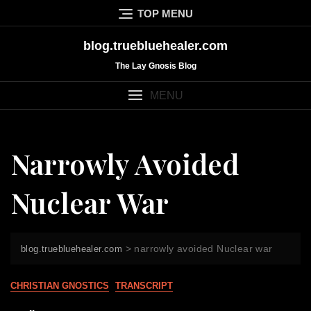
Skip
TOP MENU
to
content
blog.truebluehealer.com
The Lay Gnosis Blog
MENU
Narrowly Avoided
Nuclear War
>
narrowly avoided Nuclear war
blog.truebluehealer.com
CHRISTIAN GNOSTICS
TRANSCRIPT