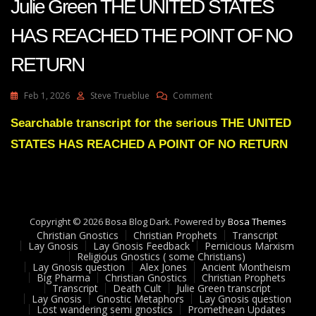
Julie Green THE UNITED STATES
HAS REACHED THE POINT OF NO
RETURN
On
Feb 1, 2026
Steve Trueblue
Comment
Julie
Green
Searchable transcript for the serious THE UNITED
THE
STATES HAS REACHED A POINT OF NO RETURN
UNITED
STATES
HAS
REACHED
THE
POINT
Copyright © 2026 Bosa Blog Dark. Powered by
Bosa Themes
OF
Christian Gnostics
Christian Prophets
Transcript
NO
Lay Gnosis
Lay Gnosis Feedback
Pernicious Marxism
Religious Gnostics ( some Christians)
RETURN
Lay Gnosis question
Alex Jones
Ancient Montheism
Big Pharma
Christian Gnostics
Christian Prophets
Transcript
Death Cult
Julie Green transcript
Lay Gnosis
Gnostic Metaphors
Lay Gnosis question
Lost wandering semi gnostics
Promethean Updates