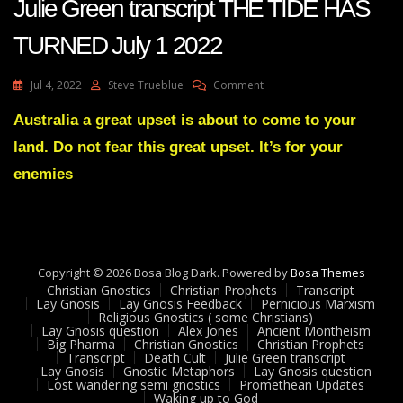
Julie Green transcript THE TIDE HAS
TURNED July 1 2022
On
Jul 4, 2022
Steve Trueblue
Comment
Julie
Green
Australia a great upset is about to come to your
Transcript
land. Do not fear this great upset. It’s for your
THE
TIDE
enemies
HAS
TURNED
July
1
2022
Copyright © 2026 Bosa Blog Dark. Powered by
Bosa Themes
Christian Gnostics
Christian Prophets
Transcript
Lay Gnosis
Lay Gnosis Feedback
Pernicious Marxism
Religious Gnostics ( some Christians)
Lay Gnosis question
Alex Jones
Ancient Montheism
Big Pharma
Christian Gnostics
Christian Prophets
Transcript
Death Cult
Julie Green transcript
Lay Gnosis
Gnostic Metaphors
Lay Gnosis question
Lost wandering semi gnostics
Promethean Updates
Waking up to God