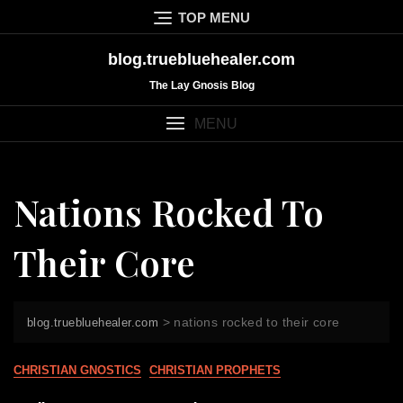
Skip
TOP MENU
to
content
blog.truebluehealer.com
The Lay Gnosis Blog
MENU
Nations Rocked To
Their Core
>
nations rocked to their core
blog.truebluehealer.com
CHRISTIAN GNOSTICS
CHRISTIAN PROPHETS