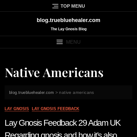
Skip
TOP MENU
to
content
blog.truebluehealer.com
The Lay Gnosis Blog
MENU
Native Americans
>
native americans
blog.truebluehealer.com
LAY GNOSIS
LAY GNOSIS FEEDBACK
Lay Gnosis Feedback 29 Adam UK
Regarding gnosis and how it’s also