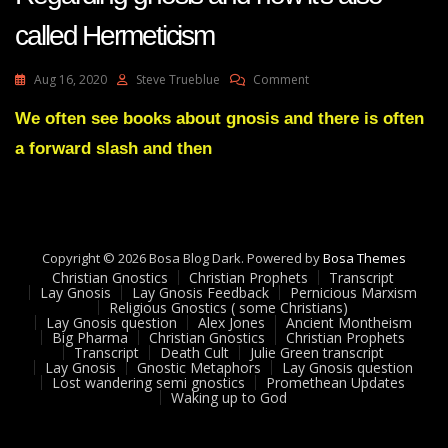
called Hermeticism
On
Aug 16, 2020
Steve Trueblue
Comment
Lay
Gnosis
We often see books about gnosis and there is often
Feedback
a forward slash and then
29
Adam
UK
Regarding
Gnosis
And
Copyright © 2026 Bosa Blog Dark. Powered by
Bosa Themes
How
Christian Gnostics
Christian Prophets
Transcript
It’s
Lay Gnosis
Lay Gnosis Feedback
Pernicious Marxism
Religious Gnostics ( some Christians)
Also
Lay Gnosis question
Alex Jones
Ancient Montheism
Called
Big Pharma
Christian Gnostics
Christian Prophets
Hermeticism
Transcript
Death Cult
Julie Green transcript
Lay Gnosis
Gnostic Metaphors
Lay Gnosis question
Lost wandering semi gnostics
Promethean Updates
Waking up to God