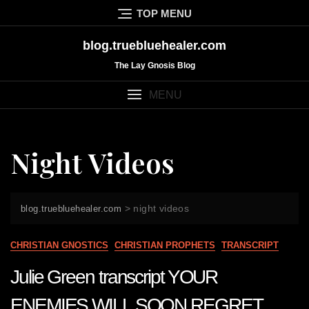
Skip
TOP MENU
to
content
blog.truebluehealer.com
The Lay Gnosis Blog
MENU
Night Videos
>
night videos
blog.truebluehealer.com
CHRISTIAN GNOSTICS
CHRISTIAN PROPHETS
TRANSCRIPT
Julie Green transcript YOUR
ENEMIES WILL SOON REGRET