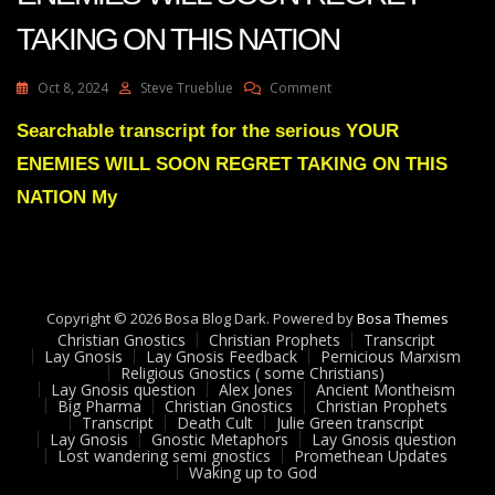
TAKING ON THIS NATION
On
Oct 8, 2024
Steve Trueblue
Comment
Julie
Green
Searchable transcript for the serious YOUR
Transcript
ENEMIES WILL SOON REGRET TAKING ON THIS
YOUR
ENEMIES
NATION My
WILL
SOON
REGRET
TAKING
ON
Copyright © 2026 Bosa Blog Dark. Powered by
THIS
Bosa Themes
Christian Gnostics
Christian Prophets
NATION
Transcript
Lay Gnosis
Lay Gnosis Feedback
Pernicious Marxism
Religious Gnostics ( some Christians)
Lay Gnosis question
Alex Jones
Ancient Montheism
Big Pharma
Christian Gnostics
Christian Prophets
Transcript
Death Cult
Julie Green transcript
Lay Gnosis
Gnostic Metaphors
Lay Gnosis question
Lost wandering semi gnostics
Promethean Updates
Waking up to God