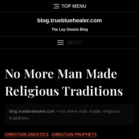
Skip
TOP MENU
to
content
blog.truebluehealer.com
The Lay Gnosis Blog
MENU
No More Man Made
Religious Traditions
>
no more man made religious
blog.truebluehealer.com
traditions
CHRISTIAN GNOSTICS
CHRISTIAN PROPHETS