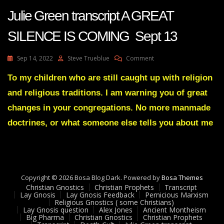
Julie Green transcript A GREAT
SILENCE IS COMING Sept 13
On
Sep 14, 2022
Steve Trueblue
Comment
Julie
Green
To my children who are still caught up with religion
Transcript
and religious traditions. I am warning you of great
A
GREAT
changes in your congregations. No more manmade
SILENCE
doctrines, or what someone else tells you about me
IS
COMING
Sept
13
Copyright © 2026 Bosa Blog Dark. Powered by
Bosa Themes
Christian Gnostics
Christian Prophets
Transcript
Lay Gnosis
Lay Gnosis Feedback
Pernicious Marxism
Religious Gnostics ( some Christians)
Lay Gnosis question
Alex Jones
Ancient Montheism
Big Pharma
Christian Gnostics
Christian Prophets