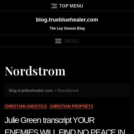
Skip
TOP MENU
to
content
blog.truebluehealer.com
The Lay Gnosis Blog
MENU
Nordstrom
>
Nordstrom
blog.truebluehealer.com
CHRISTIAN GNOSTICS
CHRISTIAN PROPHETS
Julie Green transcript YOUR
ENEMIES WILL FIND NO PEACE IN