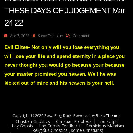
THESE DAYS OF JUDGEMENT Mar
24 22
On
Apr 7, 2022
Steve Trueblue
Comment
Julie
Green
Evil Elites- Not only will you lose everything you
Transcript
will lose your life and spend eternity in a place you
YOUR
ENEMIES
never thought you would go because your because
WILL
your master promised you heaven. Well he was
FIND
NO
kicked out of mine and his heaven is your hell.
PEACE
IN
THESE
DAYS
OF
JUDGEMENT
Copyright © 2026 Bosa Blog Dark. Powered by
Bosa Themes
Mar
Christian Gnostics
Christian Prophets
Transcript
Lay Gnosis
Lay Gnosis Feedback
Pernicious Marxism
24
Religious Gnostics ( some Christians)
22