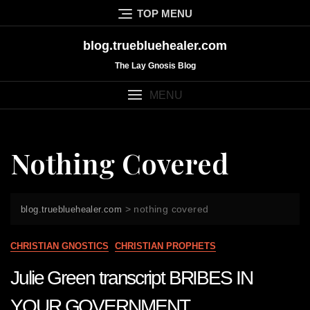
Skip
TOP MENU
to
content
blog.truebluehealer.com
The Lay Gnosis Blog
MENU
Nothing Covered
>
nothing covered
blog.truebluehealer.com
CHRISTIAN GNOSTICS
CHRISTIAN PROPHETS
Julie Green transcript BRIBES IN
YOUR GOVERNMENT