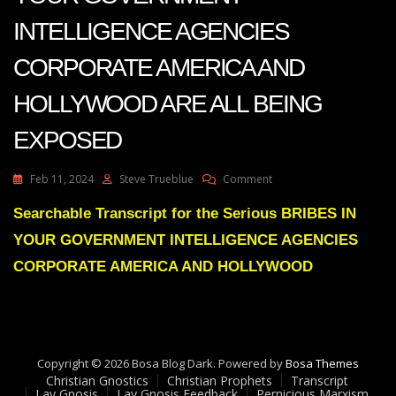
INTELLIGENCE AGENCIES
CORPORATE AMERICA AND
HOLLYWOOD ARE ALL BEING
EXPOSED
On
Feb 11, 2024
Steve Trueblue
Comment
Julie
Green
Searchable Transcript for the Serious BRIBES IN
Transcript
YOUR GOVERNMENT INTELLIGENCE AGENCIES
BRIBES
IN
CORPORATE AMERICA AND HOLLYWOOD
YOUR
GOVERNMENT
INTELLIGENCE
AGENCIES
CORPORATE
Copyright © 2026 Bosa Blog Dark. Powered by
AMERICA
Bosa Themes
Christian Gnostics
Christian Prophets
AND
Transcript
Lay Gnosis
Lay Gnosis Feedback
Pernicious Marxism