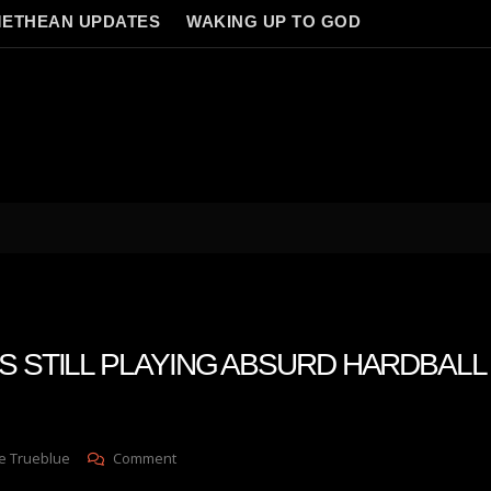
ETHEAN UPDATES
WAKING UP TO GOD
S STILL PLAYING ABSURD HARDBALL 
On
e Trueblue
Comment
TECH