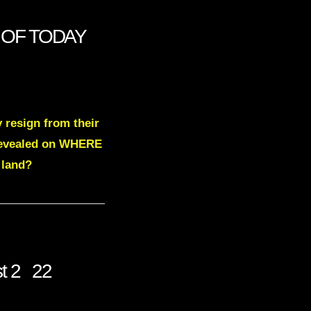
S OF TODAY
 resign from their
e revealed on WHERE
 land?
st 2 22