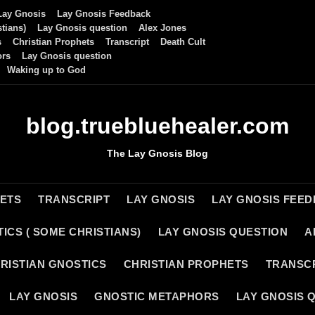
Lay Gnosis
Lay Gnosis Feedback
tians)
Lay Gnosis question
Alex Jones
s
Christian Prophets
Transcript
Death Cult
ors
Lay Gnosis question
Waking up to God
blog.truebluehealer.com
The Lay Gnosis Blog
HETS
TRANSCRIPT
LAY GNOSIS
LAY GNOSIS FEE
ICS ( SOME CHRISTIANS)
LAY GNOSIS QUESTION
A
RISTIAN GNOSTICS
CHRISTIAN PROPHETS
TRANSC
LAY GNOSIS
GNOSTIC METAPHORS
LAY GNOSIS 