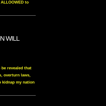
NOT ALLOOWED to
ON WILL
 be revealed that
s, overturn laws,
to kidnap my nation