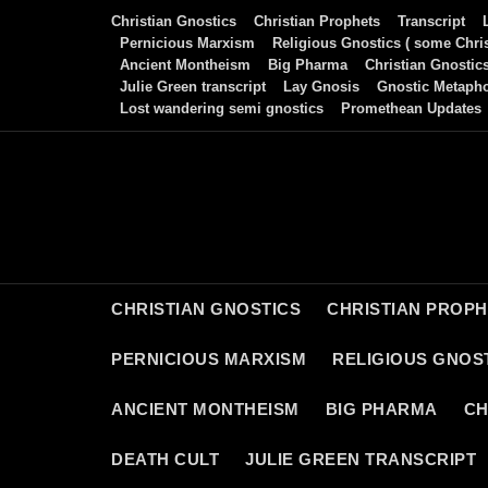
Skip
Christian Gnostics
Christian Prophets
Transcript
to
Pernicious Marxism
Religious Gnostics ( some Chris
Ancient Montheism
Big Pharma
Christian Gnostic
content
Julie Green transcript
Lay Gnosis
Gnostic Metaph
Lost wandering semi gnostics
Promethean Updates
CHRISTIAN GNOSTICS
CHRISTIAN PROP
PERNICIOUS MARXISM
RELIGIOUS GNOST
ANCIENT MONTHEISM
BIG PHARMA
CH
DEATH CULT
JULIE GREEN TRANSCRIPT