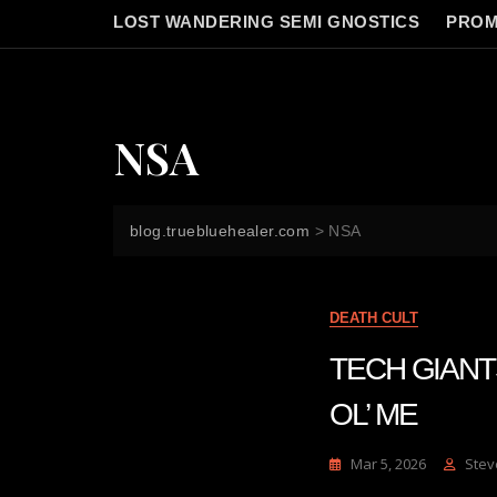
LOST WANDERING SEMI GNOSTICS
PROM
NSA
blog.truebluehealer.com
>
NSA
DEATH CULT
TECH GIANT
OL’ ME
Mar 5, 2026
Stev