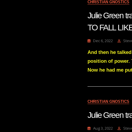
CHRISTIAN GNOSTICS
Julie Green 
TO FALL LIK
Dec 6, 2022
Stev
And then he talked
position of power.
Now he had me put 
CHRISTIAN GNOSTICS
Julie Green 
Aug 3, 2022
Stev