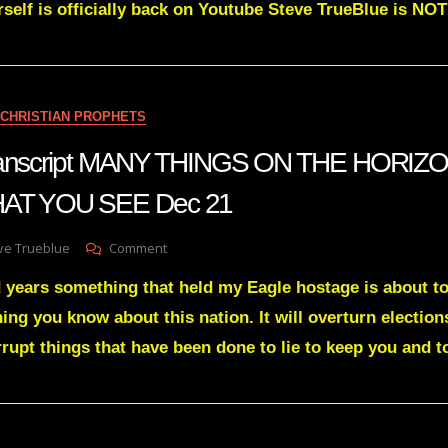
erself is officially back on Youtube Steve TrueBlue is 
GIANTS
STILL
PLAYING
ABSURD
HARDBALL
WITH
CHRISTIAN PROPHETS
LlTTLE
OL’
 transcript MANY THINGS ON THE HORIZ
ME
T YOU SEE Dec 21
On
ve Trueblue
Comment
Julie
 years something that held my Eagle hostage is about to
Green
Transcript
ing you know about this nation. It will overturn election
MANY
rrupt things that have been done to lie to keep you and 
THINGS
ON
THE
HORIZON
WILL
CHANGE