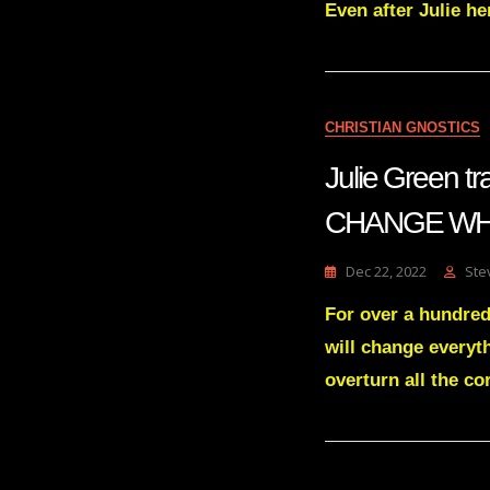
Even after Julie h
CHRISTIAN GNOSTICS
Julie Green
CHANGE WHA
Dec 22, 2022
Ste
For over a hundred
will change everyth
overturn all the co