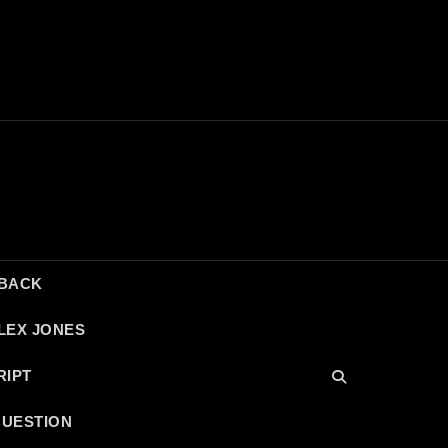
DBACK
LEX JONES
RIPT
QUESTION