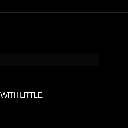
WITH LlTTLE