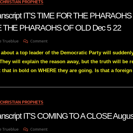
CHRISTIAN PROPHETS
WHAT
YOU
transcript IT’S TIME FOR THE PHARAOH
SEE
Dec
E THE PHARAOHS OF OLD Dec 5 22
21
On
e Trueblue
Comment
Julie
 about a top leader of the Democratic Party will suddenly
Green
Transcript
 They will explain the reason away, but the truth will b
IT’S
that in bold on WHERE they are going. Is that a foreign
TIME
FOR
THE
PHARAOHS
OF
TODAY
CHRISTIAN PROPHETS
TO
FALL
transcript IT’S COMING TO A CLOSE Augu
LIKE
THE
On
e Trueblue
Comment
PHARAOHS