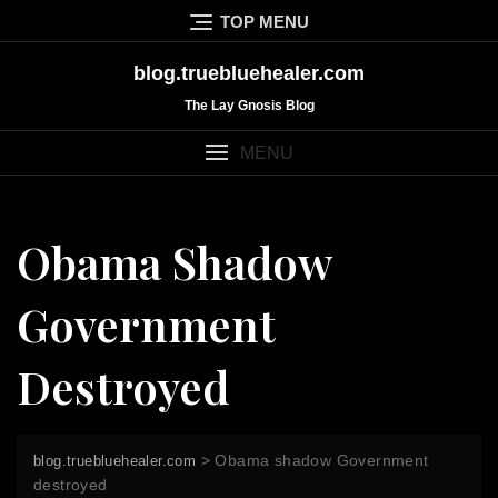
Skip
TOP MENU
to
content
blog.truebluehealer.com
The Lay Gnosis Blog
MENU
Obama Shadow
Government
Destroyed
>
Obama shadow Government
blog.truebluehealer.com
destroyed