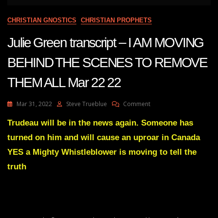
CHRISTIAN GNOSTICS
CHRISTIAN PROPHETS
Julie Green transcript – I AM MOVING
BEHIND THE SCENES TO REMOVE
THEM ALL Mar 22 22
On
Mar 31, 2022
Steve Trueblue
Comment
Julie
Green
Trudeau will be in the news again. Someone has
Transcript
turned on him and will cause an uproar in Canada
–
I
YES a Mighty Whistleblower is moving to tell the
AM
truth
MOVING
BEHIND
THE
SCENES
TO
REMOVE