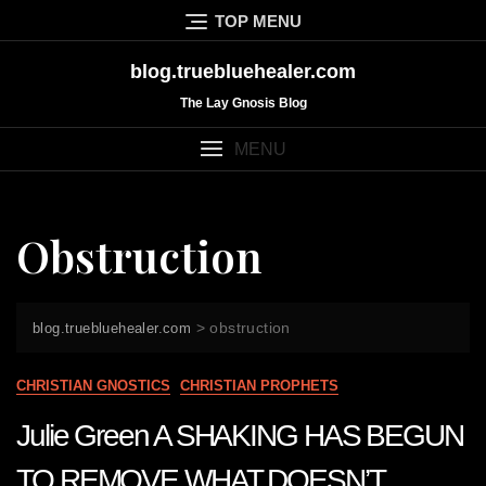
Skip
TOP MENU
to
content
blog.truebluehealer.com
The Lay Gnosis Blog
MENU
Obstruction
>
obstruction
blog.truebluehealer.com
CHRISTIAN GNOSTICS
CHRISTIAN PROPHETS
Julie Green A SHAKING HAS BEGUN
TO REMOVE WHAT DOESN’T