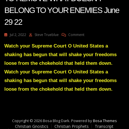
BELONG TO YOUR ENEMIES June
29 22
On
Jul 2, 2022
Steve Trueblue
Comment
Julie
Green
Watch your Supreme Court O United States a
A
shaking has begun that will shake your freedoms
SHAKING
HAS
loose from the chokehold that held them down.
BEGUN
Watch your Supreme Court O United States a
TO
REMOVE
shaking has begun that will shake your freedoms
WHAT
loose from the chokehold that held them down.
DOESN’T
BELONG
TO
YOUR
ENEMIES
June
Copyright © 2026 Bosa Blog Dark. Powered by
Bosa Themes
29
Christian Gnostics
Christian Prophets
Transcript
22