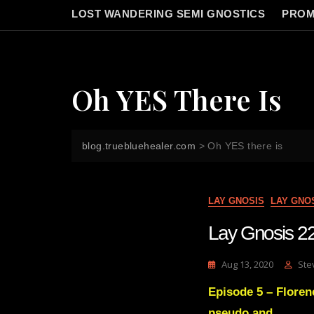
LOST WANDERING SEMI GNOSTICS
PROM
Oh YES There Is
blog.truebluehealer.com
>
Oh YES there is
LAY GNOSIS
LAY GNO
Lay Gnosis 22
Aug 13, 2020
Ste
Episode 5 – Floren
pseudo and