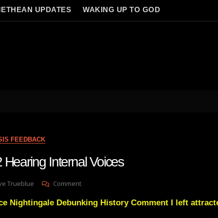
ETHEAN UPDATES
WAKING UP TO GOD
SIS FEEDBACK
 Hearing Internal Voices
On
ve Trueblue
Comment
Lay
ce Nightingale Debunking History Comment I left attracte
Gnosis
22