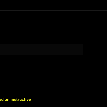
d an instructive