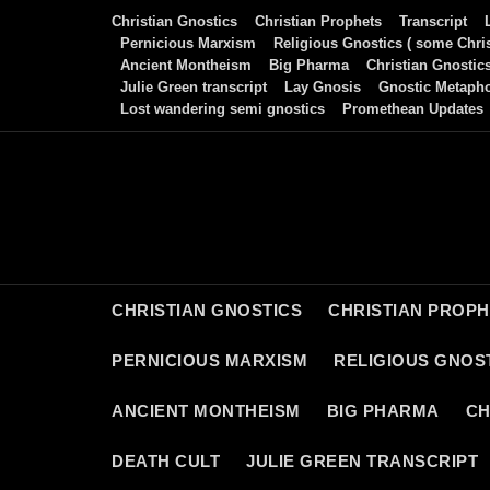
Skip
Christian Gnostics
Christian Prophets
Transcript
to
Pernicious Marxism
Religious Gnostics ( some Chris
Ancient Montheism
Big Pharma
Christian Gnostic
content
Julie Green transcript
Lay Gnosis
Gnostic Metaph
Lost wandering semi gnostics
Promethean Updates
CHRISTIAN GNOSTICS
CHRISTIAN PROP
PERNICIOUS MARXISM
RELIGIOUS GNOST
ANCIENT MONTHEISM
BIG PHARMA
CH
DEATH CULT
JULIE GREEN TRANSCRIPT