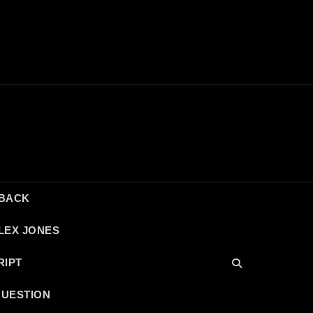
DBACK
LEX JONES
RIPT
QUESTION