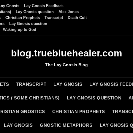
Lay Gnosis
Lay Gnosis Feedback
tians)
Lay Gnosis question
Alex Jones
s
Christian Prophets
Transcript
Death Cult
ors
Lay Gnosis question
Waking up to God
blog.truebluehealer.com
The Lay Gnosis Blog
HETS
TRANSCRIPT
LAY GNOSIS
LAY GNOSIS FEE
ICS ( SOME CHRISTIANS)
LAY GNOSIS QUESTION
A
RISTIAN GNOSTICS
CHRISTIAN PROPHETS
TRANSC
LAY GNOSIS
GNOSTIC METAPHORS
LAY GNOSIS 