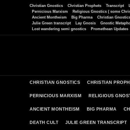
Skip
Christian Gnostics
Christian Prophets
Transcript
to
Pernicious Marxism
Religious Gnostics ( some Chris
Ancient Montheism
Big Pharma
Christian Gnostic
content
Julie Green transcript
Lay Gnosis
Gnostic Metaph
Lost wandering semi gnostics
Promethean Updates
CHRISTIAN GNOSTICS
CHRISTIAN PROP
PERNICIOUS MARXISM
RELIGIOUS GNOST
ANCIENT MONTHEISM
BIG PHARMA
CH
DEATH CULT
JULIE GREEN TRANSCRIPT