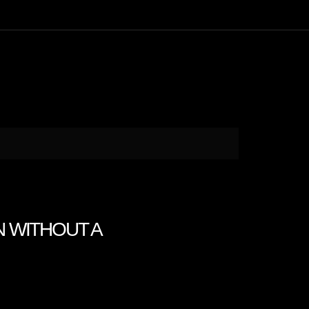
N WITHOUT A