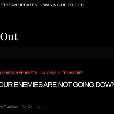
ETHEAN UPDATES
WAKING UP TO GOD
 Out
CHRISTIAN PROPHETS
LAY GNOSIS
TRANSCRIPT
n YOUR ENEMIES ARE NOT GOING DOW
On
ve Trueblue
Comment
Julie