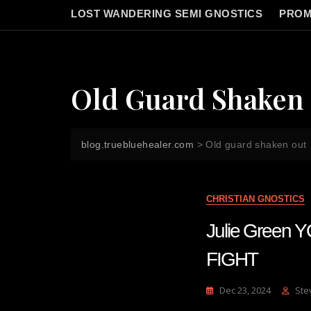
LOST WANDERING SEMI GNOSTICS
PROM
Old Guard Shaken
blog.truebluehealer.com
>
Old guard shaken out
CHRISTIAN GNOSTICS
Julie Gree
FIGHT
Dec 23, 2024
Ste