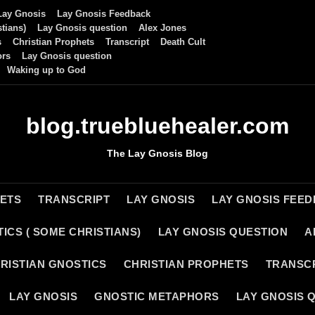
Lay Gnosis
Lay Gnosis Feedback
tians)
Lay Gnosis question
Alex Jones
s
Christian Prophets
Transcript
Death Cult
ors
Lay Gnosis question
Waking up to God
blog.truebluehealer.com
The Lay Gnosis Blog
HETS
TRANSCRIPT
LAY GNOSIS
LAY GNOSIS FEE
ICS ( SOME CHRISTIANS)
LAY GNOSIS QUESTION
A
RISTIAN GNOSTICS
CHRISTIAN PROPHETS
TRANSC
LAY GNOSIS
GNOSTIC METAPHORS
LAY GNOSIS 