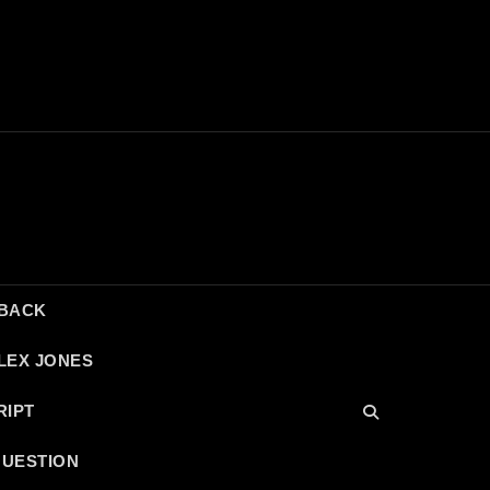
DBACK
LEX JONES
RIPT
QUESTION