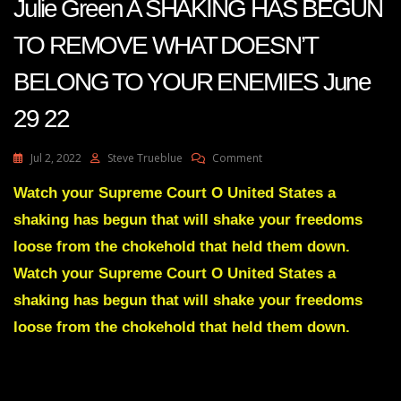
Julie Green A SHAKING HAS BEGUN
TO REMOVE WHAT DOESN’T
BELONG TO YOUR ENEMIES June
29 22
On
Jul 2, 2022
Steve Trueblue
Comment
Julie
Green
Watch your Supreme Court O United States a
A
shaking has begun that will shake your freedoms
SHAKING
HAS
loose from the chokehold that held them down.
BEGUN
Watch your Supreme Court O United States a
TO
REMOVE
shaking has begun that will shake your freedoms
WHAT
loose from the chokehold that held them down.
DOESN’T
BELONG
TO
YOUR
ENEMIES