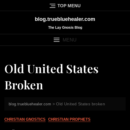
Skip
TOP MENU
to
content
blog.truebluehealer.com
The Lay Gnosis Blog
MENU
Old United States
Broken
>
Old United States broken
blog.truebluehealer.com
CHRISTIAN GNOSTICS
CHRISTIAN PROPHETS