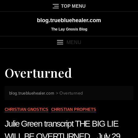
Skip
TOP MENU
to
content
blog.truebluehealer.com
The Lay Gnosis Blog
MENU
Overturned
>
Overturned
blog.truebluehealer.com
CHRISTIAN GNOSTICS
CHRISTIAN PROPHETS
Julie Green transcript THE BIG LIE
WILL BE OVERTURNED July 29