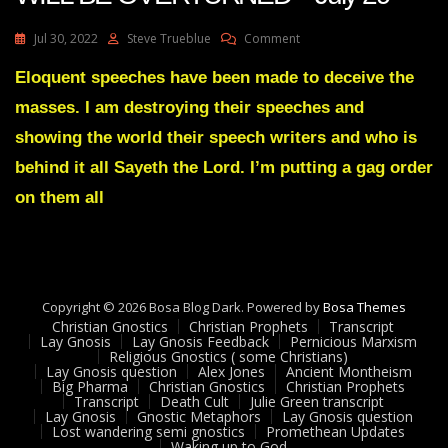
On
Jul 30, 2022
Steve Trueblue
Comment
Julie
Green
Eloquent speeches have been made to deceive the
Transcript
masses. I am destroying their speeches and
THE
BIG
showing the world their speech writers and who is
LIE
behind it all Sayeth the Lord. I’m putting a gag order
WILL
BE
on them all
OVERTURNED
July
29
Copyright © 2026 Bosa Blog Dark. Powered by
Bosa Themes
Christian Gnostics
Christian Prophets
Transcript
Lay Gnosis
Lay Gnosis Feedback
Pernicious Marxism
Religious Gnostics ( some Christians)
Lay Gnosis question
Alex Jones
Ancient Montheism
Big Pharma
Christian Gnostics
Christian Prophets
Transcript
Death Cult
Julie Green transcript
Lay Gnosis
Gnostic Metaphors
Lay Gnosis question
Lost wandering semi gnostics
Promethean Updates
Waking up to God