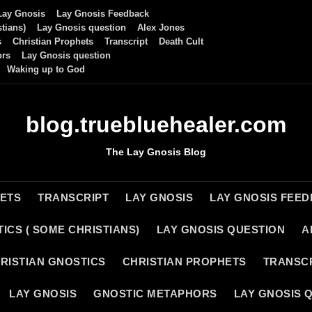
Lay Gnosis
Lay Gnosis Feedback
tians)
Lay Gnosis question
Alex Jones
s
Christian Prophets
Transcript
Death Cult
ors
Lay Gnosis question
Waking up to God
blog.truebluehealer.com
The Lay Gnosis Blog
HETS
TRANSCRIPT
LAY GNOSIS
LAY GNOSIS FEE
ICS ( SOME CHRISTIANS)
LAY GNOSIS QUESTION
A
RISTIAN GNOSTICS
CHRISTIAN PROPHETS
TRANSC
LAY GNOSIS
GNOSTIC METAPHORS
LAY GNOSIS 