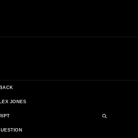
DBACK
LEX JONES
RIPT
QUESTION