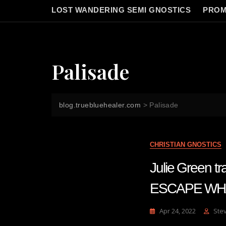
LOST WANDERING SEMI GNOSTICS
PROM
Palisade
blog.truebluehealer.com
>
Palisade
CHRISTIAN GNOSTICS
Julie Green
ESCAPE WHAT
Apr 24, 2022
Ste