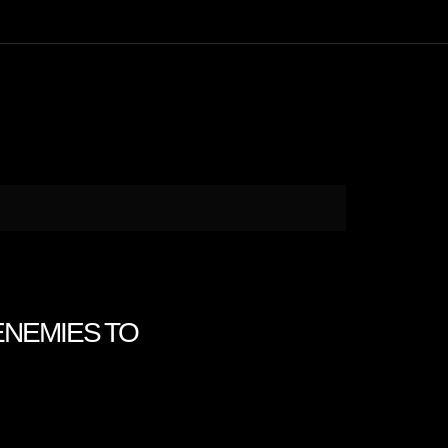
 ENEMIES TO