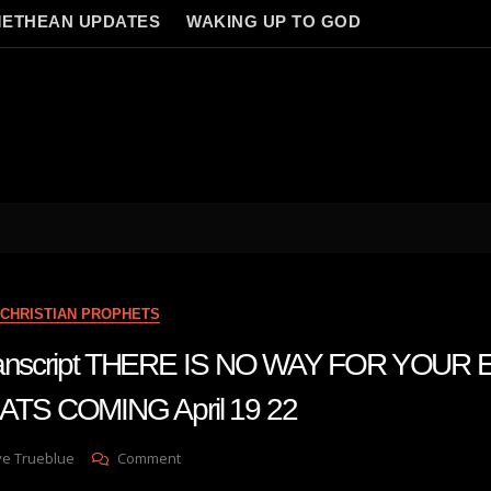
ETHEAN UPDATES
WAKING UP TO GOD
CHRISTIAN PROPHETS
 transcript THERE IS NO WAY FOR YOUR
S COMING April 19 22
On
ve Trueblue
Comment
Julie