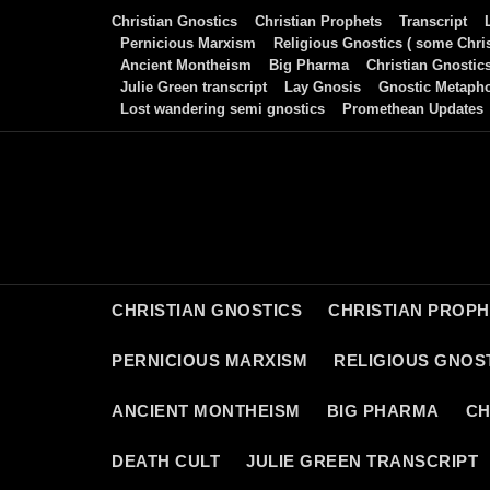
Skip
Christian Gnostics
Christian Prophets
Transcript
to
Pernicious Marxism
Religious Gnostics ( some Chris
Ancient Montheism
Big Pharma
Christian Gnostic
content
Julie Green transcript
Lay Gnosis
Gnostic Metaph
Lost wandering semi gnostics
Promethean Updates
CHRISTIAN GNOSTICS
CHRISTIAN PROP
PERNICIOUS MARXISM
RELIGIOUS GNOST
ANCIENT MONTHEISM
BIG PHARMA
CH
DEATH CULT
JULIE GREEN TRANSCRIPT