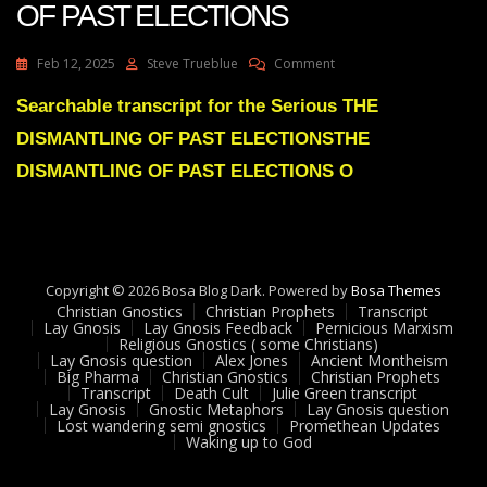
OF PAST ELECTIONS
On
Feb 12, 2025
Steve Trueblue
Comment
Julie
Green
Searchable transcript for the Serious THE
Subs
DISMANTLING OF PAST ELECTIONSTHE
THE
DISMANTLING
DISMANTLING OF PAST ELECTIONS O
OF
PAST
ELECTIONS
Copyright © 2026 Bosa Blog Dark. Powered by
Bosa Themes
Christian Gnostics
Christian Prophets
Transcript
Lay Gnosis
Lay Gnosis Feedback
Pernicious Marxism
Religious Gnostics ( some Christians)
Lay Gnosis question
Alex Jones
Ancient Montheism
Big Pharma
Christian Gnostics
Christian Prophets
Transcript
Death Cult
Julie Green transcript
Lay Gnosis
Gnostic Metaphors
Lay Gnosis question
Lost wandering semi gnostics
Promethean Updates
Waking up to God