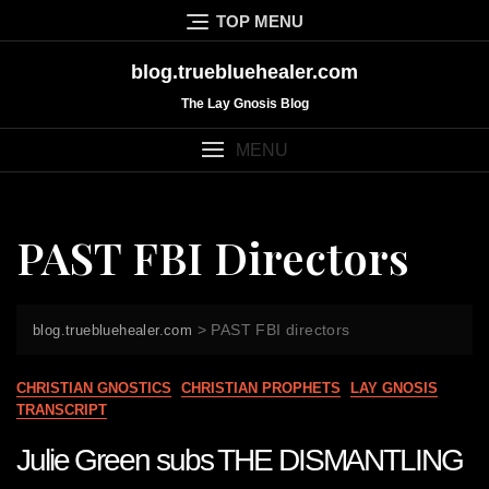
Skip
TOP MENU
to
content
blog.truebluehealer.com
The Lay Gnosis Blog
MENU
PAST FBI Directors
>
PAST FBI directors
blog.truebluehealer.com
CHRISTIAN GNOSTICS
CHRISTIAN PROPHETS
LAY GNOSIS
TRANSCRIPT
Julie Green subs THE DISMANTLING