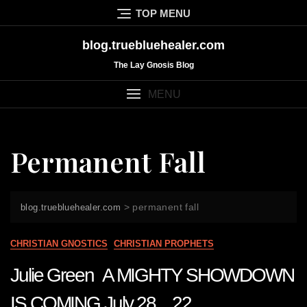
Skip
TOP MENU
to
content
blog.truebluehealer.com
The Lay Gnosis Blog
MENU
Permanent Fall
>
permanent fall
blog.truebluehealer.com
CHRISTIAN GNOSTICS
CHRISTIAN PROPHETS
Julie Green A MIGHTY SHOWDOWN
IS COMING July 28 22