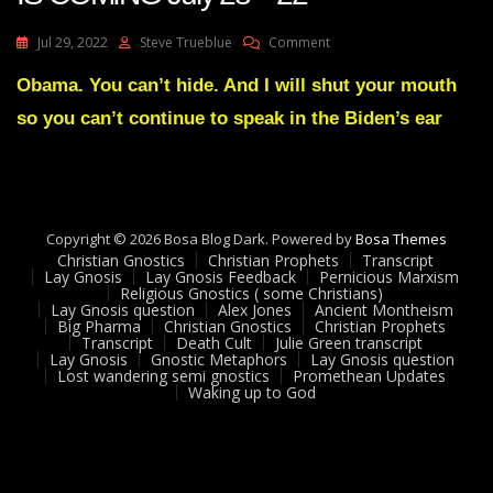
On
Jul 29, 2022
Steve Trueblue
Comment
Julie
Green
Obama. You can’t hide. And I will shut your mouth
A
so you can’t continue to speak in the Biden’s ear
MIGHTY
SHOWDOWN
IS
COMING
July
28
Copyright © 2026 Bosa Blog Dark. Powered by
Bosa Themes
22
Christian Gnostics
Christian Prophets
Transcript
Lay Gnosis
Lay Gnosis Feedback
Pernicious Marxism
Religious Gnostics ( some Christians)
Lay Gnosis question
Alex Jones
Ancient Montheism
Big Pharma
Christian Gnostics
Christian Prophets
Transcript
Death Cult
Julie Green transcript
Lay Gnosis
Gnostic Metaphors
Lay Gnosis question
Lost wandering semi gnostics
Promethean Updates
Waking up to God