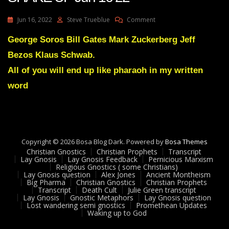
On
Jun 16, 2022
Steve Trueblue
Comment
Julie
Green
George Soros Bill Gates Mark Zuckerberg Jeff
Transcript
Bezos Klaus Schwab.
A
GREAT
All of you will end up like pharaoh in my written
SHAKE
word
UP
Jun
16
22
Copyright © 2026 Bosa Blog Dark. Powered by
Bosa Themes
Christian Gnostics
Christian Prophets
Transcript
Lay Gnosis
Lay Gnosis Feedback
Pernicious Marxism
Religious Gnostics ( some Christians)
Lay Gnosis question
Alex Jones
Ancient Montheism
Big Pharma
Christian Gnostics
Christian Prophets
Transcript
Death Cult
Julie Green transcript
Lay Gnosis
Gnostic Metaphors
Lay Gnosis question
Lost wandering semi gnostics
Promethean Updates
Waking up to God