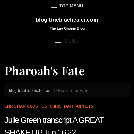
Skip
TOP MENU
to
content
blog.truebluehealer.com
The Lay Gnosis Blog
MENU
Pharoah's Fate
>
Pharoah's Fate
blog.truebluehealer.com
CHRISTIAN GNOSTICS
CHRISTIAN PROPHETS
Julie Green transcript A GREAT
SHAKE UP Jun 16 22