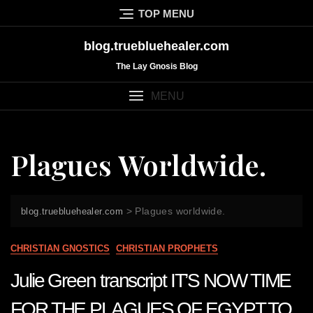
Skip
TOP MENU
to
content
blog.truebluehealer.com
The Lay Gnosis Blog
MENU
Plagues Worldwide.
>
Plagues worldwide.
blog.truebluehealer.com
CHRISTIAN GNOSTICS
CHRISTIAN PROPHETS
Julie Green transcript IT’S NOW TIME
FOR THE PLAGUES OF EGYPT TO