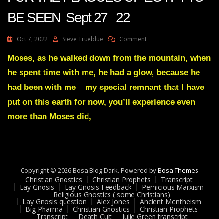
BE SEEN Sept 27 22
On
Oct 7, 2022
Steve Trueblue
Comment
Julie
Green
Moses, as he walked down from the mountain, when
Transcript
he spent time with me, he had a glow, because he
IT’S
NOW
had been with me – my special remnant that I have
TIME
put on this earth for now, you’ll experience even
FOR
THE
more than Moses did,
PLAGUES
OF
EGYPT
TO
BE
SEEN
Copyright © 2026 Bosa Blog Dark. Powered by
Bosa Themes
Sept
Christian Gnostics
Christian Prophets
Transcript
Lay Gnosis
Lay Gnosis Feedback
Pernicious Marxism
27
Religious Gnostics ( some Christians)
22
Lay Gnosis question
Alex Jones
Ancient Montheism
Big Pharma
Christian Gnostics
Christian Prophets
Transcript
Death Cult
Julie Green transcript